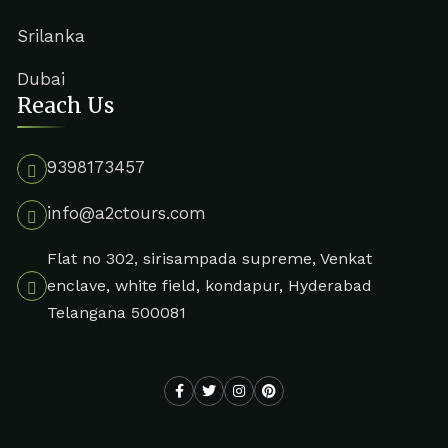
Srilanka
Dubai
Reach Us
9398173457
info@a2ctours.com
Flat no 302, sirisampada supreme, Venkat
enclave, white field, kondapur, Hyderabad
Telangana 500081