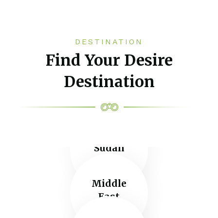
DESTINATION
Find Your Desire
Destination
Sudan
Middle
East