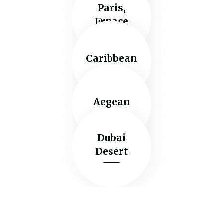
Paris,
Frnace
Caribbean
Aegean
Dubai
Desert