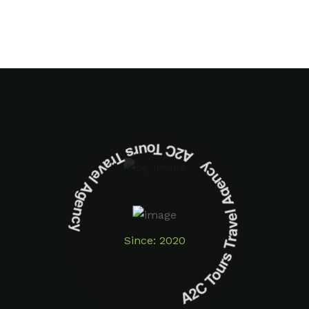
A2C Tours Travel Agency A2C Tours Travel Agency
Since: 2020