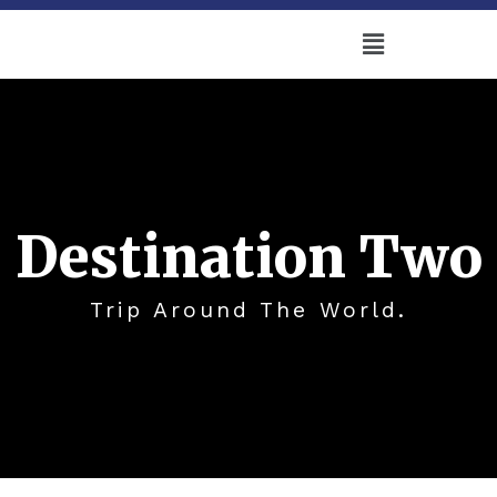
Destination Two
Trip Around The World.