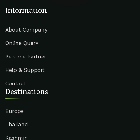
Information
About Company
Online Query
Become Partner
Help & Support
Contact
Destinations
Europe
Thailand
Kashmir