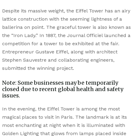
Despite its massive weight, the Eiffel Tower has an airy
lattice construction with the seeming lightness of a
ballerina on point. The graceful tower is also known as
the “Iron Lady.” In 1887, the Journal Officiel launched a
competition for a tower to be exhibited at the fair.
Entrepreneur Gustave Eiffel, along with architect
Stephen Sauvestre and collaborating engineers,
submitted the winning project.
Note: Some businesses may be temporarily
closed due to recent global health and safety
issues.
In the evening, the Eiffel Tower is among the most
magical places to visit in Paris. The landmark is at its
most enchanting at night when it is illuminated with
Golden Lighting that glows from lamps placed inside