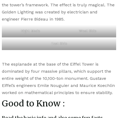
the tower’s framework. The effect is truly magical. The
Golden Lighting was created by electrician and
engineer Pierre Bideau in 1985.
Night Mode
West Side
East Side
The esplanade at the base of the Eiffel Tower is
dominated by four massive pillars, which support the
entire weight of the 10,100-ton monument. Gustave
Eiffel’s engineers Emile Nouguier and Maurice Koechlin
worked on mathematical principles to ensure stability.
Good to Know :
Read the basic info and also some fun facts