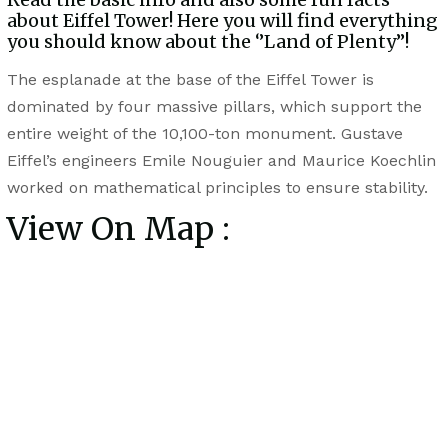
about Eiffel Tower! Here you will find everything
you should know about the ‘’Land of Plenty’’!
The esplanade at the base of the Eiffel Tower is
dominated by four massive pillars, which support the
entire weight of the 10,100-ton monument. Gustave
Eiffel’s engineers Emile Nouguier and Maurice Koechlin
worked on mathematical principles to ensure stability.
View On Map :