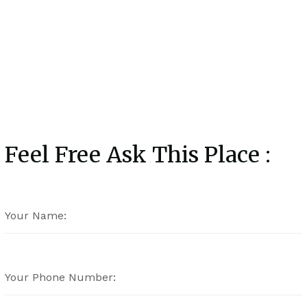
Feel Free Ask This Place :