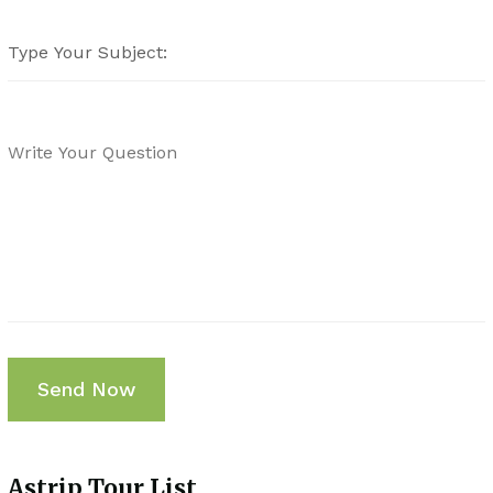
Astrip Tour List