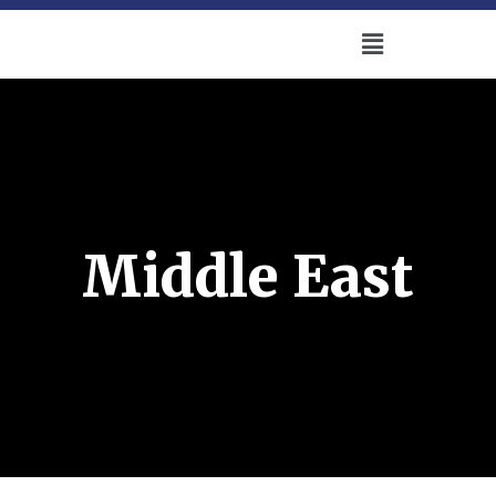
Middle East