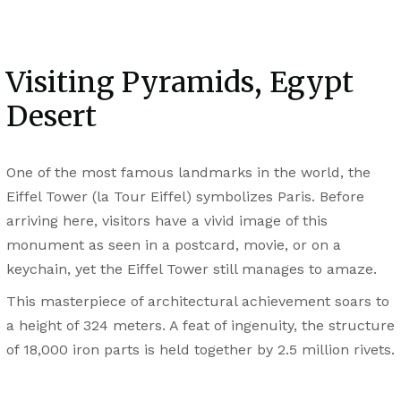
Visiting Pyramids, Egypt
Desert
One of the most famous landmarks in the world, the
Eiffel Tower (la Tour Eiffel) symbolizes Paris. Before
arriving here, visitors have a vivid image of this
monument as seen in a postcard, movie, or on a
keychain, yet the Eiffel Tower still manages to amaze.
This masterpiece of architectural achievement soars to
a height of 324 meters. A feat of ingenuity, the structure
of 18,000 iron parts is held together by 2.5 million rivets.