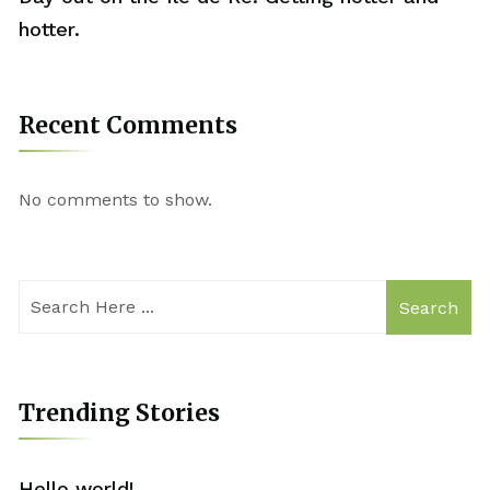
hotter.
Recent Comments
No comments to show.
Search
Trending Stories
Hello world!