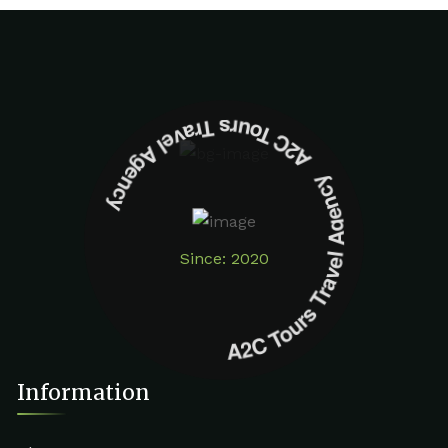
A2C Tours Travel Agency A2C Tours Travel Agency
Since: 2020
Information