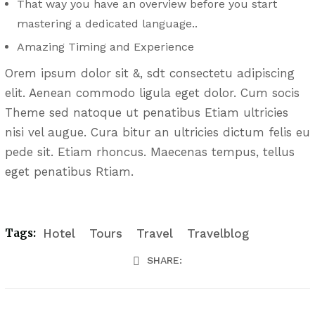
That way you have an overview before you start
mastering a dedicated language..
Amazing Timing and Experience
Orem ipsum dolor sit &, sdt consectetu adipiscing
elit. Aenean commodo ligula eget dolor. Cum socis
Theme sed natoque ut penatibus Etiam ultricies
nisi vel augue. Cura bitur an ultricies dictum felis eu
pede sit. Etiam rhoncus. Maecenas tempus, tellus
eget penatibus Rtiam.
Tags:
Hotel
Tours
Travel
Travelblog
SHARE: