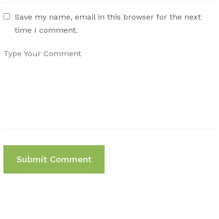
Save my name, email in this browser for the next
time I comment.