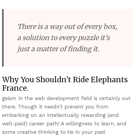
There is a way out of every box,
a solution to every puzzle it’s
just a matter of finding it.
Why You Shouldn’t Ride Elephants
France.
geism in the web development field is certainly out
there. Though it needn’t prevent you from
embarking on an intellectually rewarding (and
well-paid) career path! A willingness to learn, and
some creative thinking to tie in your past