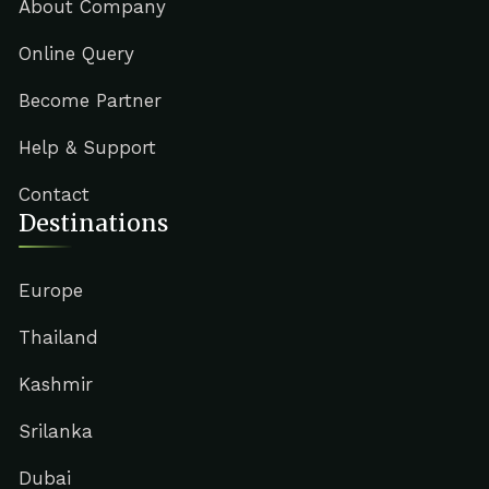
About Company
Online Query
Become Partner
Help & Support
Contact
Destinations
Europe
Thailand
Kashmir
Srilanka
Dubai