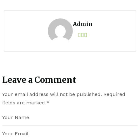
Admin
Leave a Comment
Your email address will not be published.
Required
fields are marked
*