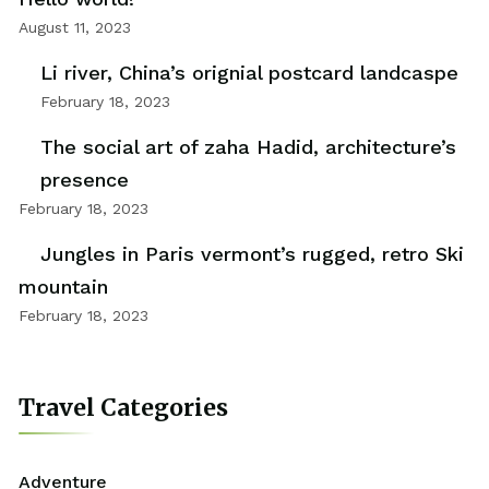
August 11, 2023
Li river, China’s orignial postcard landcaspe
February 18, 2023
The social art of zaha Hadid, architecture’s
presence
February 18, 2023
Jungles in Paris vermont’s rugged, retro Ski
mountain
February 18, 2023
Travel Categories
Adventure