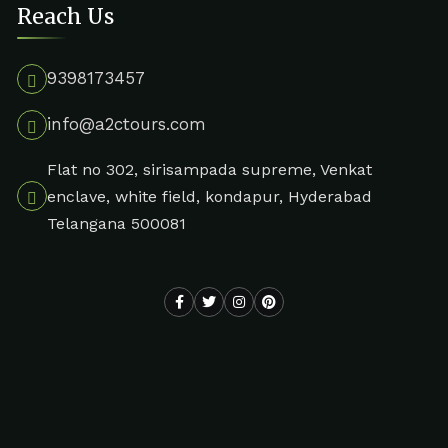
Reach Us
9398173457
info@a2ctours.com
Flat no 302, sirisampada supreme, Venkat
enclave, white field, kondapur, Hyderabad
Telangana 500081