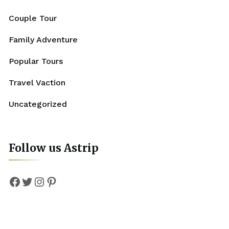
Couple Tour
Family Adventure
Popular Tours
Travel Vaction
Uncategorized
Follow us Astrip