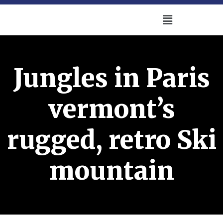
Jungles in Paris
vermont’s
rugged, retro Ski
mountain