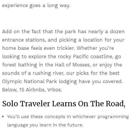
experience goes a long way.
Add on the fact that the park has nearly a dozen
entrance stations, and picking a location for your
home base feels even trickier. Whether you’re
looking to explore the rocky Pacific coastline, go
forest bathing in the Hall of Mosses, or enjoy the
sounds of a rushing river, our picks for the best
Olympic National Park lodging have you covered.
Below, 15 Airbnbs, Vrbos.
Solo Traveler Learns On The Road,
You’ll use these concepts in whichever programming
language you learn in the future.