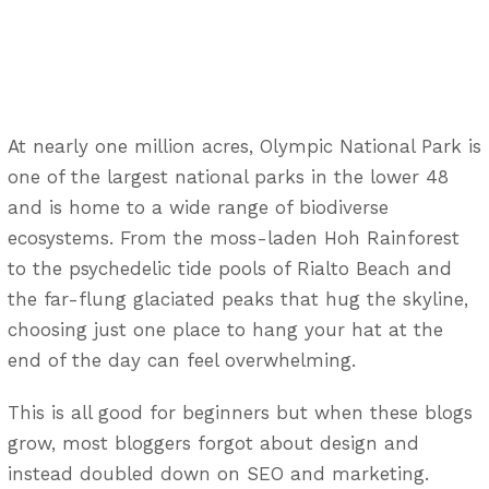
At nearly one million acres, Olympic National Park is
one of the largest national parks in the lower 48
and is home to a wide range of biodiverse
ecosystems. From the moss-laden Hoh Rainforest
to the psychedelic tide pools of Rialto Beach and
the far-flung glaciated peaks that hug the skyline,
choosing just one place to hang your hat at the
end of the day can feel overwhelming.
This is all good for beginners but when these blogs
grow, most bloggers forgot about design and
instead doubled down on SEO and marketing.