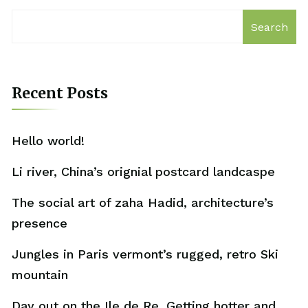
Search
Recent Posts
Hello world!
Li river, China’s orignial postcard landcaspe
The social art of zaha Hadid, architecture’s
presence
Jungles in Paris vermont’s rugged, retro Ski
mountain
Day out on the Ile de Re. Getting hotter and