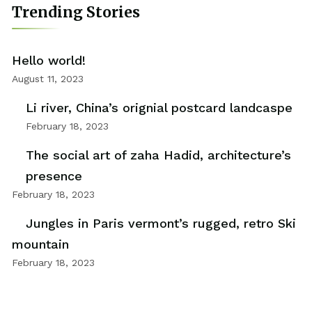
Trending Stories
Hello world!
August 11, 2023
Li river, China’s orignial postcard landcaspe
February 18, 2023
The social art of zaha Hadid, architecture’s
presence
February 18, 2023
Jungles in Paris vermont’s rugged, retro Ski
mountain
February 18, 2023