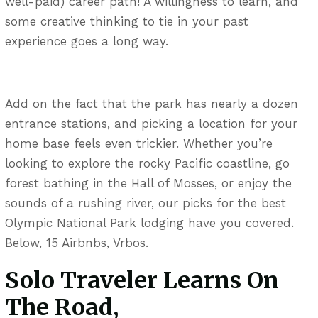
well-paid) career path! A willingness to learn, and
some creative thinking to tie in your past
experience goes a long way.
Add on the fact that the park has nearly a dozen
entrance stations, and picking a location for your
home base feels even trickier. Whether you’re
looking to explore the rocky Pacific coastline, go
forest bathing in the Hall of Mosses, or enjoy the
sounds of a rushing river, our picks for the best
Olympic National Park lodging have you covered.
Below, 15 Airbnbs, Vrbos.
Solo Traveler Learns On
The Road,