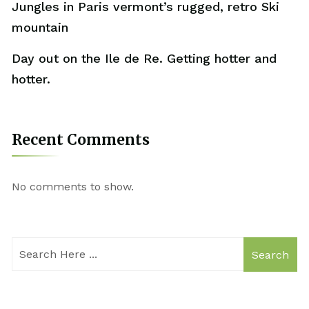
Jungles in Paris vermont’s rugged, retro Ski
mountain
Day out on the Ile de Re. Getting hotter and
hotter.
Recent Comments
No comments to show.
Search