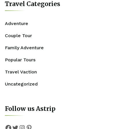
Travel Categories
Adventure
Couple Tour
Family Adventure
Popular Tours
Travel Vaction
Uncategorized
Follow us Astrip