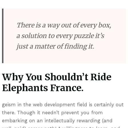
There is a way out of every box,
a solution to every puzzle it’s
just a matter of finding it.
Why You Shouldn’t Ride
Elephants France.
geism in the web development field is certainly out
there. Though it needn’t prevent you from
embarking on an intellectually rewarding (and