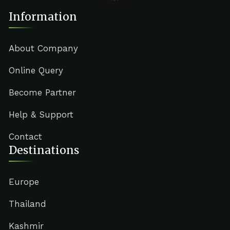
Information
About Company
Online Query
Become Partner
Help & Support
Contact
Destinations
Europe
Thailand
Kashmir