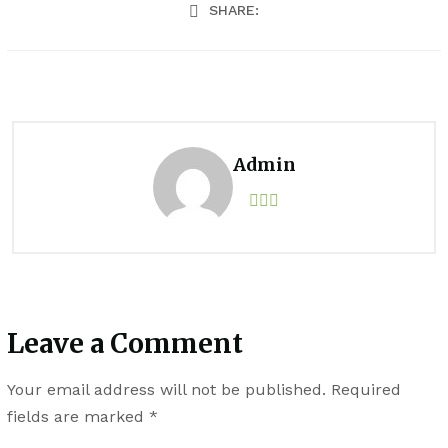
SHARE:
Admin
Leave a Comment
Your email address will not be published.
Required
fields are marked
*