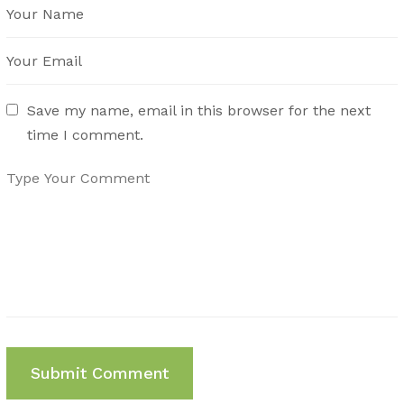
Save my name, email in this browser for the next
time I comment.