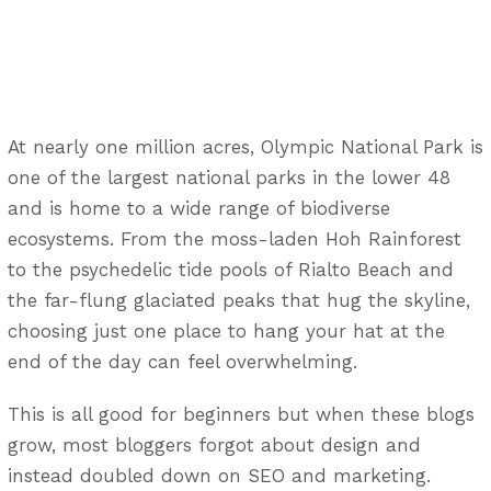
At nearly one million acres, Olympic National Park is
one of the largest national parks in the lower 48
and is home to a wide range of biodiverse
ecosystems. From the moss-laden Hoh Rainforest
to the psychedelic tide pools of Rialto Beach and
the far-flung glaciated peaks that hug the skyline,
choosing just one place to hang your hat at the
end of the day can feel overwhelming.
This is all good for beginners but when these blogs
grow, most bloggers forgot about design and
instead doubled down on SEO and marketing.