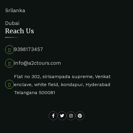
Srilanka
Dubai
Reach Us
9398173457
info@a2ctours.com
Flat no 302, sirisampada supreme, Venkat
enclave, white field, kondapur, Hyderabad
Telangana 500081