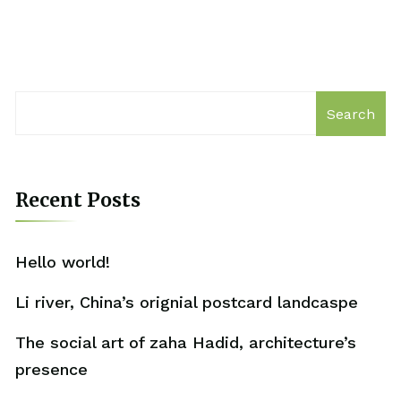
Search
Recent Posts
Hello world!
Li river, China’s orignial postcard landcaspe
The social art of zaha Hadid, architecture’s
presence