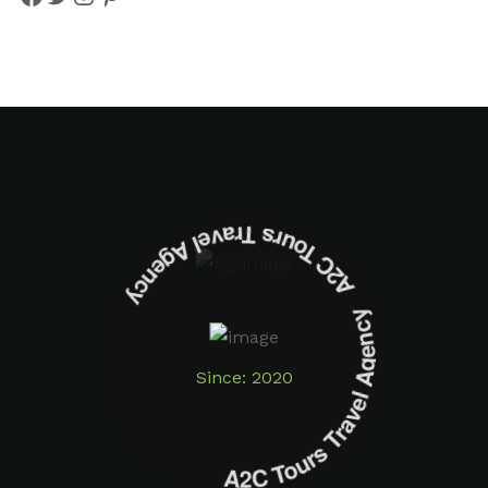
A2C Tours Travel Agency A2C Tours Travel Agency
Since: 2020