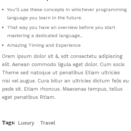
You’ll use these concepts in whichever programming
language you learn in the future.
That way you have an overview before you start
mastering a dedicated language..
Amazing Timing and Experience
Orem ipsum dolor sit &, sdt consectetu adipiscing
elit. Aenean commodo ligula eget dolor. Cum socis
Theme sed natoque ut penatibus Etiam ultricies
nisi vel augue. Cura bitur an ultricies dictum felis eu
pede sit. Etiam rhoncus. Maecenas tempus, tellus
eget penatibus Rtiam.
Tags:
Luxury
Travel