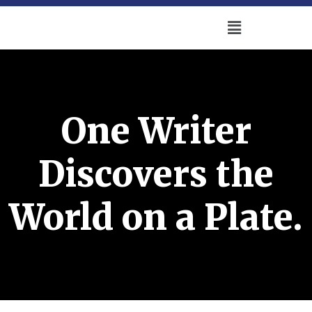
One Writer
Discovers the
World on a Plate.