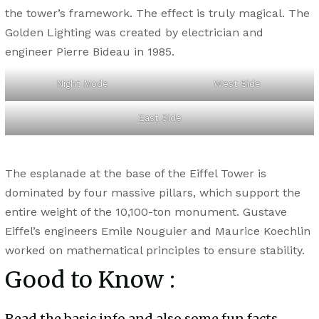
the tower’s framework. The effect is truly magical. The
Golden Lighting was created by electrician and
engineer Pierre Bideau in 1985.
Night Mode
West Side
East Side
The esplanade at the base of the Eiffel Tower is
dominated by four massive pillars, which support the
entire weight of the 10,100-ton monument. Gustave
Eiffel’s engineers Emile Nouguier and Maurice Koechlin
worked on mathematical principles to ensure stability.
Good to Know :
Read the basic info and also some fun facts