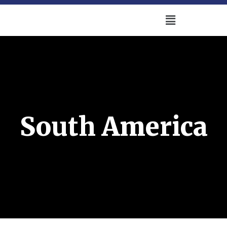
South America