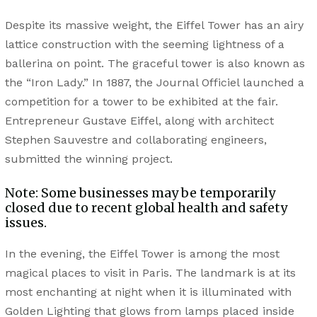
Despite its massive weight, the Eiffel Tower has an airy
lattice construction with the seeming lightness of a
ballerina on point. The graceful tower is also known as
the “Iron Lady.” In 1887, the Journal Officiel launched a
competition for a tower to be exhibited at the fair.
Entrepreneur Gustave Eiffel, along with architect
Stephen Sauvestre and collaborating engineers,
submitted the winning project.
Note: Some businesses may be temporarily
closed due to recent global health and safety
issues.
In the evening, the Eiffel Tower is among the most
magical places to visit in Paris. The landmark is at its
most enchanting at night when it is illuminated with
Golden Lighting that glows from lamps placed inside