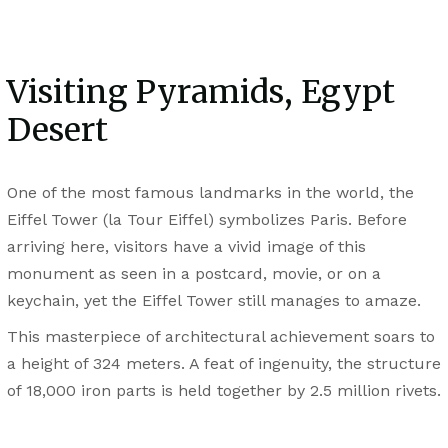
Visiting Pyramids, Egypt
Desert
One of the most famous landmarks in the world, the
Eiffel Tower (la Tour Eiffel) symbolizes Paris. Before
arriving here, visitors have a vivid image of this
monument as seen in a postcard, movie, or on a
keychain, yet the Eiffel Tower still manages to amaze.
This masterpiece of architectural achievement soars to
a height of 324 meters. A feat of ingenuity, the structure
of 18,000 iron parts is held together by 2.5 million rivets.