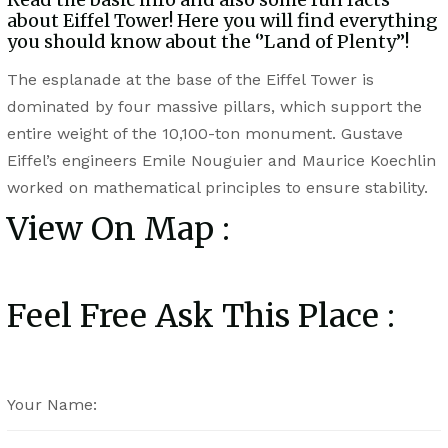
about Eiffel Tower! Here you will find everything
you should know about the ‘’Land of Plenty’’!
The esplanade at the base of the Eiffel Tower is
dominated by four massive pillars, which support the
entire weight of the 10,100-ton monument. Gustave
Eiffel’s engineers Emile Nouguier and Maurice Koechlin
worked on mathematical principles to ensure stability.
View On Map :
Feel Free Ask This Place :