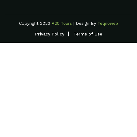
Copyright 2023
| Design By
A2C Tours
Teqnoweb
Privacy Policy
Terms of Use