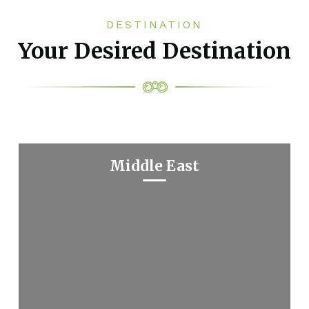
DESTINATION
Your Desired Destination
Middle East