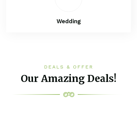
Wedding
DEALS & OFFER
Our Amazing Deals!