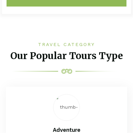
TRAVEL CATEGORY
Our Popular Tours Type
Adventure