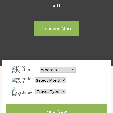
self.
Discover More
Find Now