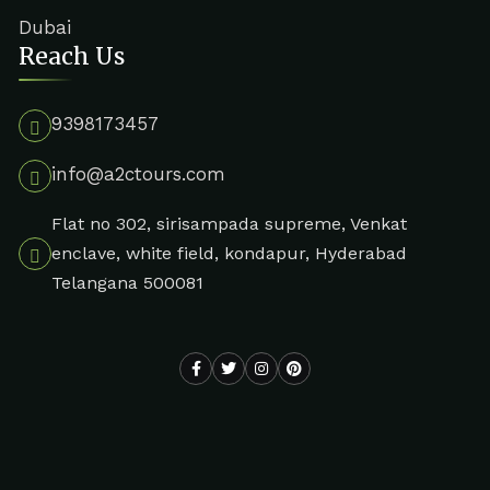
Dubai
Reach Us
9398173457
info@a2ctours.com
Flat no 302, sirisampada supreme, Venkat
enclave, white field, kondapur, Hyderabad
Telangana 500081