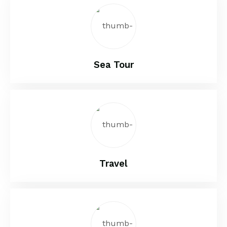
Sea Tour
Travel