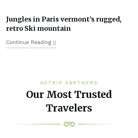
Jungles in Paris vermont’s rugged,
retro Ski mountain
Continue Reading
ASTRIP PARTNERS
Our Most Trusted
Travelers