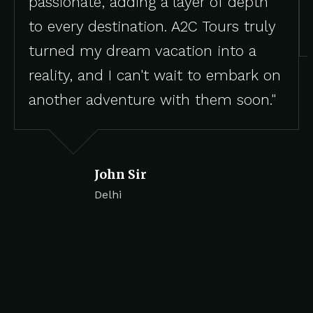
passionate, adding a layer of depth
to every destination. A2C Tours truly
turned my dream vacation into a
reality, and I can't wait to embark on
another adventure with them soon."
John Sir
Delhi