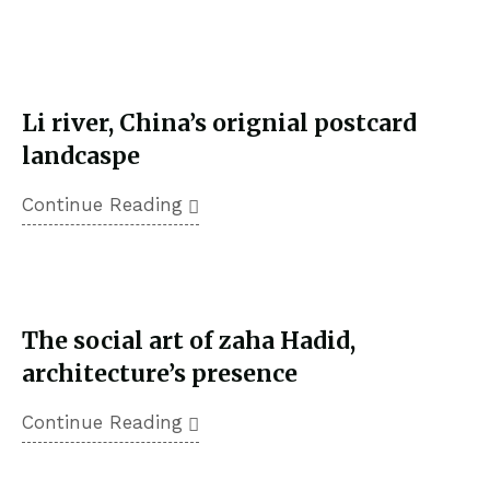
February 18, 2023
Li river, China’s orignial postcard
landcaspe
Continue Reading
February 18, 2023
The social art of zaha Hadid,
architecture’s presence
Continue Reading
February 18, 2023