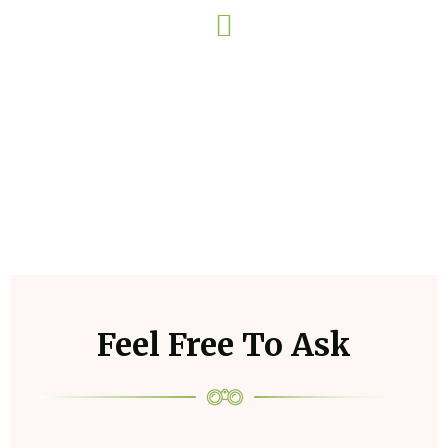
Watch Now
Feel Free To Ask