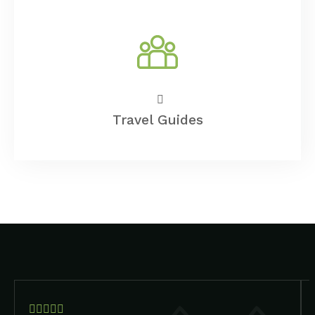
Travel Guides