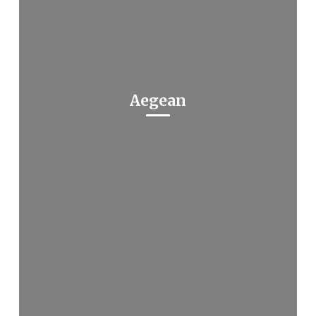
Aegean