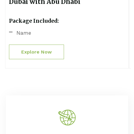
Dubai with Abu Dhabi
Package Included:
Name
Explore Now