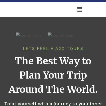
LETS FEEL A A2C TOURS
The Best Way to
Plan Your Trip
Around The World.
Treat yourself with a journey to your inner