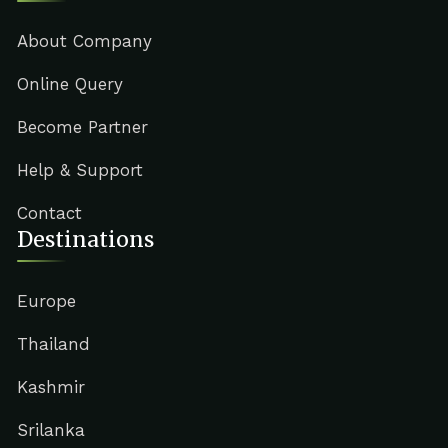
About Company
Online Query
Become Partner
Help & Support
Contact
Destinations
Europe
Thailand
Kashmir
Srilanka