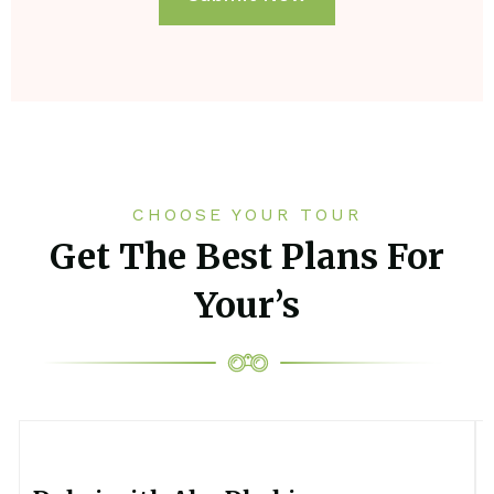
CHOOSE YOUR TOUR
Get The Best Plans For
Your’s