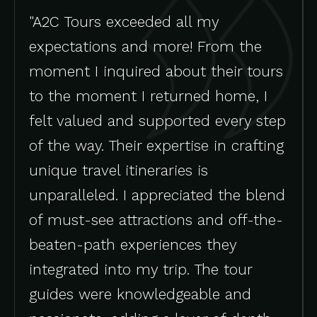
"A2C Tours exceeded all my
expectations and more! From the
moment I inquired about their tours
to the moment I returned home, I
felt valued and supported every step
of the way. Their expertise in crafting
unique travel itineraries is
unparalleled. I appreciated the blend
of must-see attractions and off-the-
beaten-path experiences they
integrated into my trip. The tour
guides were knowledgeable and