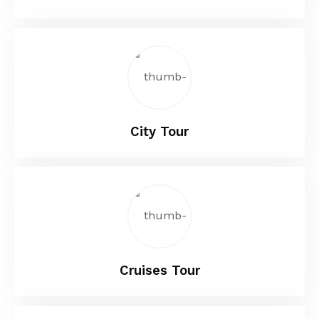
City Tour
Cruises Tour