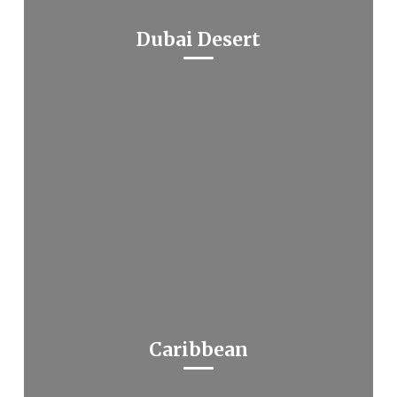
Dubai Desert
Caribbean