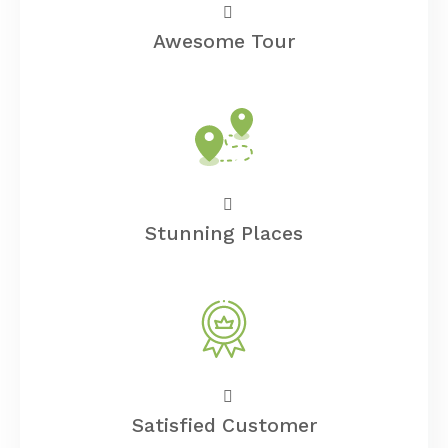
Awesome Tour
Stunning Places
Satisfied Customer