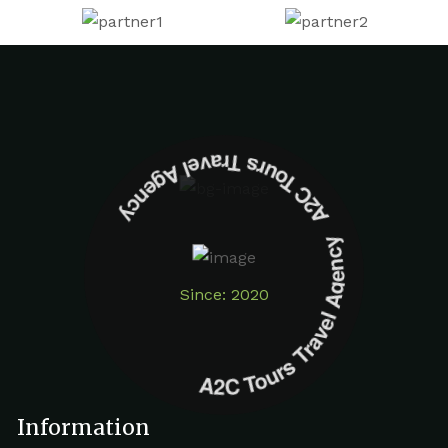
A2C Tours Travel Agency A2C Tours Travel Agency
Since: 2020
Information