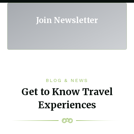
Join Newsletter
BLOG & NEWS
Get to Know Travel
Experiences