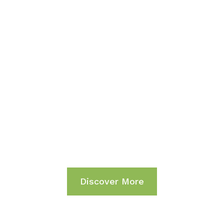
FEEL THE VIBE
Life Begins at The
End of Your Comfort
Zone.
Discover More