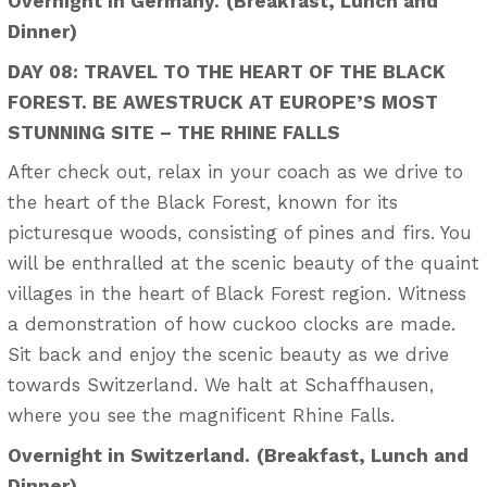
Overnight in Germany.
(Breakfast, Lunch and
Dinner)
DAY 08: TRAVEL TO THE HEART OF THE BLACK
FOREST. BE AWESTRUCK AT EUROPE’S MOST
STUNNING SITE – THE RHINE FALLS
After check out, relax in your coach as we drive to
the heart of the Black Forest, known for its
picturesque woods, consisting of pines and firs. You
will be enthralled at the scenic beauty of the quaint
villages in the heart of Black Forest region. Witness
a demonstration of how cuckoo clocks are made.
Sit back and enjoy the scenic beauty as we drive
towards Switzerland. We halt at Schaffhausen,
where you see the magnificent Rhine Falls.
Overnight in Switzerland.
(Breakfast, Lunch and
Dinner)