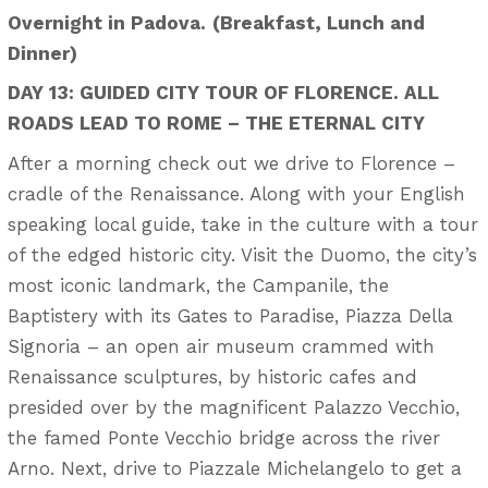
Overnight in Padova.
(Breakfast, Lunch and
Dinner)
DAY 13: GUIDED CITY TOUR OF FLORENCE. ALL
ROADS LEAD TO ROME – THE ETERNAL CITY
After a morning check out we drive to Florence –
cradle of the Renaissance. Along with your English
speaking local guide, take in the culture with a tour
of the edged historic city. Visit the Duomo, the city’s
most iconic landmark, the Campanile, the
Baptistery with its Gates to Paradise, Piazza Della
Signoria – an open air museum crammed with
Renaissance sculptures, by historic cafes and
presided over by the magnificent Palazzo Vecchio,
the famed Ponte Vecchio bridge across the river
Arno. Next, drive to Piazzale Michelangelo to get a