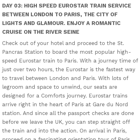
DAY 03: HIGH SPEED EUROSTAR TRAIN SERVICE
BETWEEN LONDON TO PARIS, THE CITY OF
LIGHTS AND GLAMOUR. ENJOY A ROMANTIC
CRUISE ON THE RIVER SEINE
Check out of your hotel and proceed to the St.
Pancras Station to board the most popular high-
speed Eurostar train to Paris. With a journey time of
just over two hours, the Eurostar is the fastest way
to travel between London and Paris. With lots of
legroom and space to unwind, our seats are
designed for a Comforts journey. Eurostar trains
arrive right in the heart of Paris at Gare du Nord
station. And since all the passport checks are done
before we leave the UK, you can step straight off
the train and into the action. On arrival in Paris,
proceed on a fascinating orientation tour of Paris