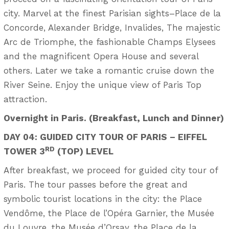
city. Marvel at the finest Parisian sights–Place de la
Concorde, Alexander Bridge, Invalides, The majestic
Arc de Triomphe, the fashionable Champs Elysees
and the magnificent Opera House and several
others. Later we take a romantic cruise down the
River Seine. Enjoy the unique view of Paris Top
attraction.
Overnight in Paris. (Breakfast, Lunch and Dinner)
DAY 04: GUIDED CITY TOUR OF PARIS – EIFFEL
RD
TOWER 3
(TOP) LEVEL
After breakfast, we proceed for guided city tour of
Paris. The tour passes before the great and
symbolic tourist locations in the city: the Place
Vendôme, the Place de l’Opéra Garnier, the Musée
du Louvre, the Musée d’Orsay, the Place de la