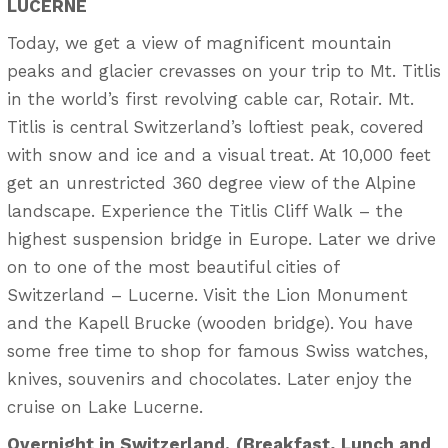
LUCERNE
Today, we get a view of magnificent mountain
peaks and glacier crevasses on your trip to Mt. Titlis
in the world’s first revolving cable car, Rotair. Mt.
Titlis is central Switzerland’s loftiest peak, covered
with snow and ice and a visual treat. At 10,000 feet
get an unrestricted 360 degree view of the Alpine
landscape. Experience the Titlis Cliff Walk – the
highest suspension bridge in Europe. Later we drive
on to one of the most beautiful cities of
Switzerland – Lucerne. Visit the Lion Monument
and the Kapell Brucke (wooden bridge). You have
some free time to shop for famous Swiss watches,
knives, souvenirs and chocolates. Later enjoy the
cruise on Lake Lucerne.
Overnight in Switzerland.
(Breakfast, Lunch and