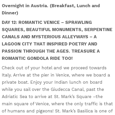
Overnight in Austria.
(Breakfast, Lunch and
Dinner)
DAY 12: ROMANTIC VENICE – SPRAWLING
SQUARES, BEAUTIFUL MONUMENTS, SERPENTINE
CANALS AND MYSTERIOUS ALLEYWAYS – A
LAGOON CITY THAT INSPIRED POETRY AND
PASSION THROUGH THE AGES. TREASURE A
ROMANTIC GONDOLA RIDE TOO!
Check out of your hotel and we proceed towards
Italy. Arrive at the pier in Venice, where we board a
private boat. Enjoy your Indian lunch on board
while you sail over the Giudecca Canal, past the
Adriatic Sea to arrive at St. Mark’s Square –the
main square of Venice, where the only traffic is that
of humans and pigeons! St. Mark’s Basilica is one of