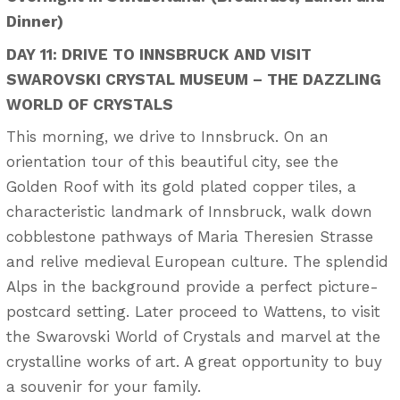
Dinner)
DAY 11: DRIVE TO INNSBRUCK AND VISIT
SWAROVSKI CRYSTAL MUSEUM – THE DAZZLING
WORLD OF CRYSTALS
This morning, we drive to Innsbruck. On an
orientation tour of this beautiful city, see the
Golden Roof with its gold plated copper tiles, a
characteristic landmark of Innsbruck, walk down
cobblestone pathways of Maria Theresien Strasse
and relive medieval European culture. The splendid
Alps in the background provide a perfect picture-
postcard setting. Later proceed to Wattens, to visit
the Swarovski World of Crystals and marvel at the
crystalline works of art. A great opportunity to buy
a souvenir for your family.