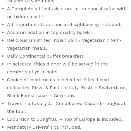
Vatican City and Italy.
A Complete all-inclusive tour at an honest price with
no hidden cost!!
All important attractions and sightseeing included.
Accommodation in top quality hotels.
Delicious unlimited Indian Jain / Vegetarian / Non-
Vegetarian meals.
Daily Continental buffet breakfast.
In selected cities dinner will be served in the
comforts of your hotel.
Choice of local meals in selected cities. Local
delicacies; Pizza & Pasta in Italy, Rosti in Switzerland,
Black Forest cake in Germany.
Travel in a luxury Air Conditioned Coach throughout
the tour.
Excursion to Jungfrau – Top of Europe is included.
Mandatory Drivers’ tips included.