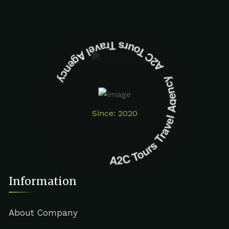
A2C Tours Travel Agency A2C Tours Travel Agency
Since: 2020
Information
About Company