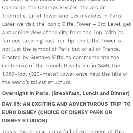
Concorde, the Champs Elysées, the Arc de
Triomphe, Eiffel Tower and Les Invalides in Paris.
Later we visit the iconic Eiffel Tower – 3rd Level, get
a stunning view of the city from the Top. With its
famous tapering cast iron tip, the Eiffel Tower is
not just the symbol of Paris but of all of France.
Erected by Gustavo Eiffel to commemorate the
centennial of the French Revolution in 1889, the
1,050-foot (320-meter) tower once held the title of
the world’s tallest structure.
Overnight in Paris
.
(Breakfast, Lunch and Dinner)
DAY 05:
AN EXCITING AND ADVENTUROUS TRIP TO
EURO DISNEY (CHOICE OF DISNEY PARK OR
DISNEY STUDIOS)
Today, Experience a day full of excitement at this