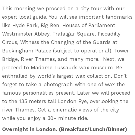
This morning we proceed on a city tour with our
expert local guide. You will see important landmarks
like Hyde Park, Big Ben, Houses of Parliament,
Westminster Abbey, Trafalgar Square, Piccadilly
Circus, Witness the Changing of the Guards at
Buckingham Palace (subject to operational), Tower
Bridge, River Thames, and many more. Next, we
proceed to Madame Tussauds wax museum. Be
enthralled by world’s largest wax collection. Don’t
forget to take a photograph with one of wax the
famous personalities present. Later we will proceed
to the 135 meters tall London Eye, overlooking the
river Thames. Get a cinematic views of the city
while you enjoy a 30- minute ride.
Overnight in London. (Breakfast/Lunch/Dinner)