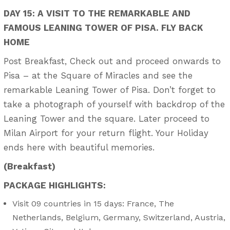
DAY 15: A VISIT TO THE REMARKABLE AND
FAMOUS LEANING TOWER OF PISA. FLY BACK
HOME
Post Breakfast, Check out and proceed onwards to
Pisa – at the Square of Miracles and see the
remarkable Leaning Tower of Pisa. Don’t forget to
take a photograph of yourself with backdrop of the
Leaning Tower and the square. Later proceed to
Milan Airport for your return flight. Your Holiday
ends here with beautiful memories.
(Breakfast)
PACKAGE HIGHLIGHTS:
Visit 09 countries in 15 days: France, The
Netherlands, Belgium, Germany, Switzerland, Austria,