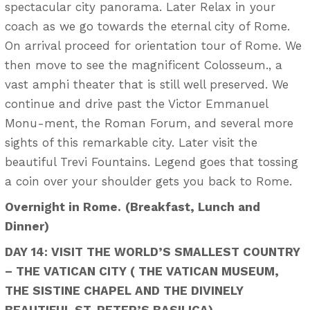
spectacular city panorama. Later Relax in your
coach as we go towards the eternal city of Rome.
On arrival proceed for orientation tour of Rome. We
then move to see the magnificent Colosseum., a
vast amphi theater that is still well preserved. We
continue and drive past the Victor Emmanuel
Monu-ment, the Roman Forum, and several more
sights of this remarkable city. Later visit the
beautiful Trevi Fountains. Legend goes that tossing
a coin over your shoulder gets you back to Rome.
Overnight in Rome.
(Breakfast, Lunch and
Dinner)
DAY 14: VISIT THE WORLD’S SMALLEST COUNTRY
– THE VATICAN CITY ( THE VATICAN MUSEUM,
THE SISTINE CHAPEL AND THE DIVINELY
BEAUTIFUL ST. PETER’S BASILICA)