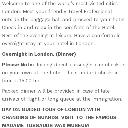
Welcome to one of the world’s most visited cities –
London. Meet your friendly Travel Professional
outside the baggage hall and proceed to your hotel.
Check in and relax in the comforts of the Hotel.
Rest of the evening at leisure. Have a comfortable
overnight stay at your hotel in London.
Overnight in London. (Dinner)
Please Note:
Joining direct passenger can check-in
on your own at the hotel. The standard check-in
time is 15:00 hrs.
Packed dinner will be provided in case of late
arrivals of flight or long queue at the immigration.
DAY 02: GUIDED TOUR OF LONDON WITH
CHANGING OF GUARDS. VISIT TO THE FAMOUS
MADAME TUSSAUDS WAX MUSEUM