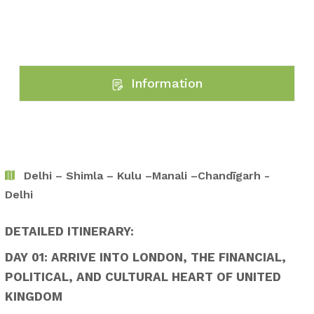
Information
Delhi – Shimla – Kulu –Manali –Chandīgarh -
Delhi
DETAILED ITINERARY:
DAY 01: ARRIVE INTO LONDON, THE FINANCIAL,
POLITICAL, AND CULTURAL HEART OF UNITED
KINGDOM