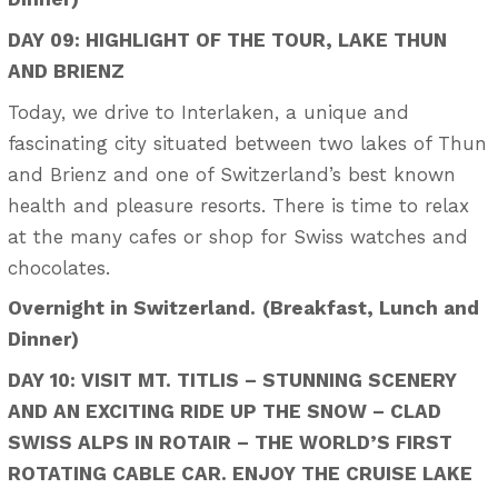
DAY 09: HIGHLIGHT OF THE TOUR, LAKE THUN
AND BRIENZ
Today, we drive to Interlaken, a unique and
fascinating city situated between two lakes of Thun
and Brienz and one of Switzerland’s best known
health and pleasure resorts. There is time to relax
at the many cafes or shop for Swiss watches and
chocolates.
Overnight in Switzerland.
(Breakfast, Lunch and
Dinner)
DAY 10: VISIT MT. TITLIS – STUNNING SCENERY
AND AN EXCITING RIDE UP THE SNOW – CLAD
SWISS ALPS IN ROTAIR – THE WORLD’S FIRST
ROTATING CABLE CAR. ENJOY THE CRUISE LAKE