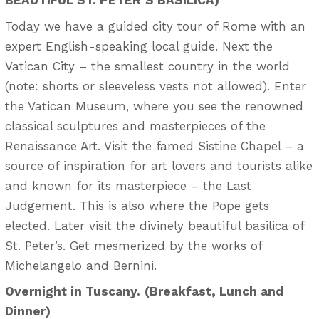
Today we have a guided city tour of Rome with an
expert English-speaking local guide. Next the
Vatican City – the smallest country in the world
(note: shorts or sleeveless vests not allowed). Enter
the Vatican Museum, where you see the renowned
classical sculptures and masterpieces of the
Renaissance Art. Visit the famed Sistine Chapel – a
source of inspiration for art lovers and tourists alike
and known for its masterpiece – the Last
Judgement. This is also where the Pope gets
elected. Later visit the divinely beautiful basilica of
St. Peter’s. Get mesmerized by the works of
Michelangelo and Bernini.
Overnight in Tuscany.
(Breakfast, Lunch and
Dinner)