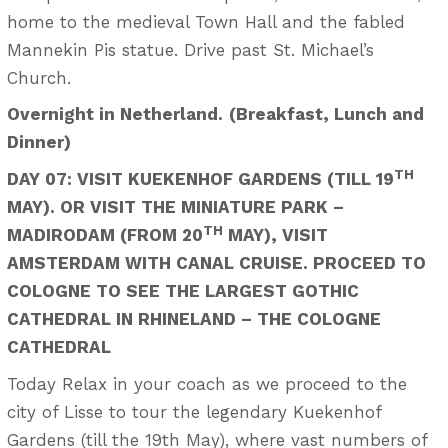
home to the medieval Town Hall and the fabled
Mannekin Pis statue. Drive past St. Michael’s
Church.
Overnight in Netherland.
(Breakfast, Lunch and
Dinner)
TH
DAY 07: VISIT KUEKENHOF GARDENS (TILL 19
MAY). OR VISIT THE MINIATURE PARK –
TH
MADIRODAM (FROM 20
MAY), VISIT
AMSTERDAM WITH CANAL CRUISE. PROCEED TO
COLOGNE TO SEE THE LARGEST GOTHIC
CATHEDRAL IN RHINELAND – THE COLOGNE
CATHEDRAL
Today Relax in your coach as we proceed to the
city of Lisse to tour the legendary Kuekenhof
Gardens (till the 19th May), where vast numbers of