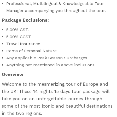
Professional, Multilingual & Knowledgeable Tour
Manager accompanying you throughout the tour.
Package Exclusions:
5.00% GST.
5.00% CGST
Travel Insurance
Items of Personal Nature.
Any applicable Peak Season Surcharges
Anything not mentioned in above inclusions.
Overview
Welcome to the mesmerizing tour of Europe and
the UK! These 14 nights 15 days tour package will
take you on an unforgettable journey through
some of the most iconic and beautiful destinations
in the two regions.