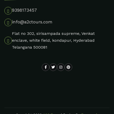
9398173457
info@a2ctours.com
Flat no 302, sirisampada supreme, Venkat
enclave, white field, kondapur, Hyderabad
Telangana 500081