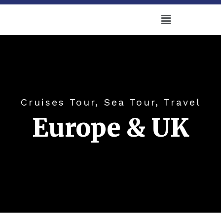
Cruises Tour, Sea Tour, Travel
Europe & UK