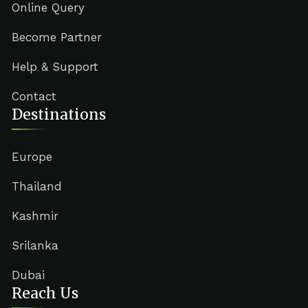
Online Query
Become Partner
Help & Support
Contact
Destinations
Europe
Thailand
Kashmir
Srilanka
Dubai
Reach Us