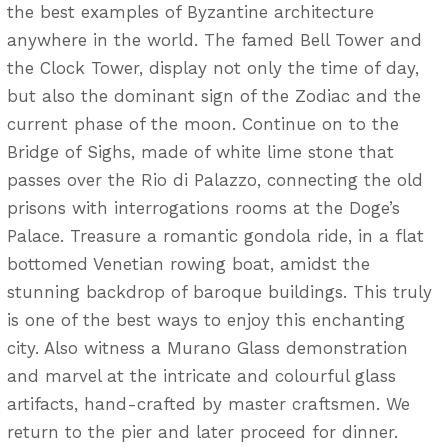
the best examples of Byzantine architecture
anywhere in the world. The famed Bell Tower and
the Clock Tower, display not only the time of day,
but also the dominant sign of the Zodiac and the
current phase of the moon. Continue on to the
Bridge of Sighs, made of white lime stone that
passes over the Rio di Palazzo, connecting the old
prisons with interrogations rooms at the Doge’s
Palace. Treasure a romantic gondola ride, in a flat
bottomed Venetian rowing boat, amidst the
stunning backdrop of baroque buildings. This truly
is one of the best ways to enjoy this enchanting
city. Also witness a Murano Glass demonstration
and marvel at the intricate and colourful glass
artifacts, hand-crafted by master craftsmen. We
return to the pier and later proceed for dinner.