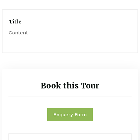
Title
Content
Book this Tour
Enquery Form