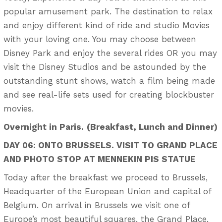
popular amusement park. The destination to relax
and enjoy different kind of ride and studio Movies
with your loving one. You may choose between
Disney Park and enjoy the several rides OR you may
visit the Disney Studios and be astounded by the
outstanding stunt shows, watch a film being made
and see real-life sets used for creating blockbuster
movies.
Overnight in Paris.
(Breakfast, Lunch and Dinner)
DAY 06: ONTO BRUSSELS. VISIT TO GRAND PLACE
AND PHOTO STOP AT MENNEKIN PIS STATUE
Today after the breakfast we proceed to Brussels,
Headquarter of the European Union and capital of
Belgium. On arrival in Brussels we visit one of
Europe’s most beautiful squares, the Grand Place,