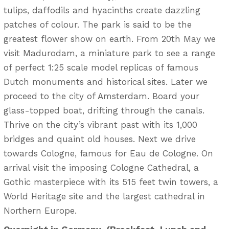
tulips, daffodils and hyacinths create dazzling
patches of colour. The park is said to be the
greatest flower show on earth. From 20th May we
visit Madurodam, a miniature park to see a range
of perfect 1:25 scale model replicas of famous
Dutch monuments and historical sites. Later we
proceed to the city of Amsterdam. Board your
glass-topped boat, drifting through the canals.
Thrive on the city’s vibrant past with its 1,000
bridges and quaint old houses. Next we drive
towards Cologne, famous for Eau de Cologne. On
arrival visit the imposing Cologne Cathedral, a
Gothic masterpiece with its 515 feet twin towers, a
World Heritage site and the largest cathedral in
Northern Europe.