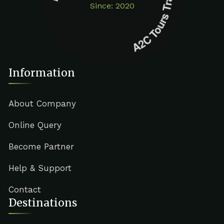
Since: 2020
Information
About Company
Online Query
Become Partner
Help & Support
Contact
Destinations