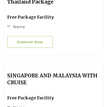
Thailand Package
Free Package Facility
Name
Explorer Now
SINGAPORE AND MALAYSIA WITH
CRUISE
Free Package Facility