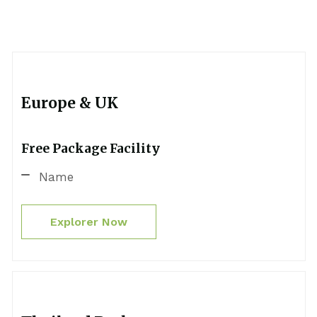
Europe & UK
Free Package Facility
Name
Explorer Now