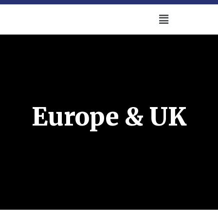
Europe & UK