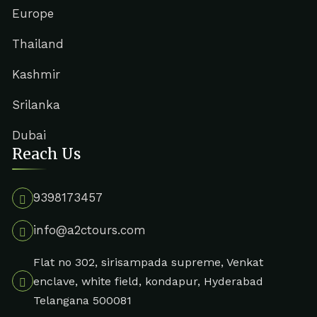
Europe
Thailand
Kashmir
Srilanka
Dubai
Reach Us
9398173457
info@a2ctours.com
Flat no 302, sirisampada supreme, Venkat
enclave, white field, kondapur, Hyderabad
Telangana 500081