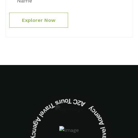
Name
Explorer Now
A2C Tours Travel Agency A2C Tours Travel Agency