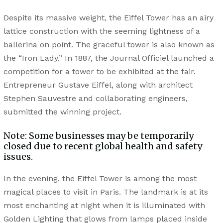
Despite its massive weight, the Eiffel Tower has an airy
lattice construction with the seeming lightness of a
ballerina on point. The graceful tower is also known as
the “Iron Lady.” In 1887, the Journal Officiel launched a
competition for a tower to be exhibited at the fair.
Entrepreneur Gustave Eiffel, along with architect
Stephen Sauvestre and collaborating engineers,
submitted the winning project.
Note: Some businesses may be temporarily
closed due to recent global health and safety
issues.
In the evening, the Eiffel Tower is among the most
magical places to visit in Paris. The landmark is at its
most enchanting at night when it is illuminated with
Golden Lighting that glows from lamps placed inside