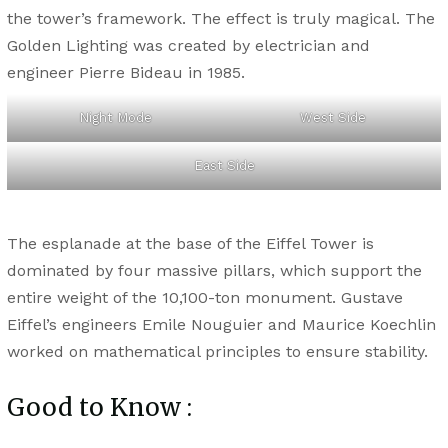
the tower’s framework. The effect is truly magical. The
Golden Lighting was created by electrician and
engineer Pierre Bideau in 1985.
Night Mode
West Side
East Side
The esplanade at the base of the Eiffel Tower is
dominated by four massive pillars, which support the
entire weight of the 10,100-ton monument. Gustave
Eiffel’s engineers Emile Nouguier and Maurice Koechlin
worked on mathematical principles to ensure stability.
Good to Know :