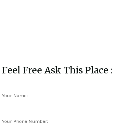
Feel Free Ask This Place :