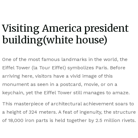
Visiting America president
building(white house)
One of the most famous landmarks in the world, the
Eiffel Tower (la Tour Eiffel) symbolizes Paris. Before
arriving here, visitors have a vivid image of this
monument as seen in a postcard, movie, or on a
keychain, yet the Eiffel Tower still manages to amaze.
This masterpiece of architectural achievement soars to
a height of 324 meters. A feat of ingenuity, the structure
of 18,000 iron parts is held together by 2.5 million rivets.