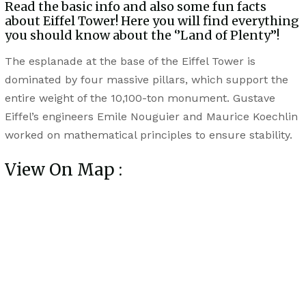
Read the basic info and also some fun facts
about Eiffel Tower! Here you will find everything
you should know about the ‘’Land of Plenty’’!
The esplanade at the base of the Eiffel Tower is
dominated by four massive pillars, which support the
entire weight of the 10,100-ton monument. Gustave
Eiffel’s engineers Emile Nouguier and Maurice Koechlin
worked on mathematical principles to ensure stability.
View On Map :