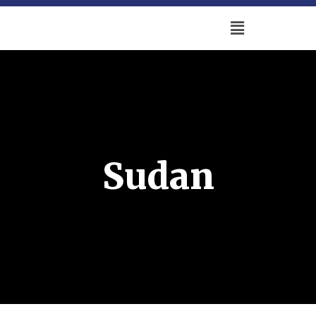
Sudan