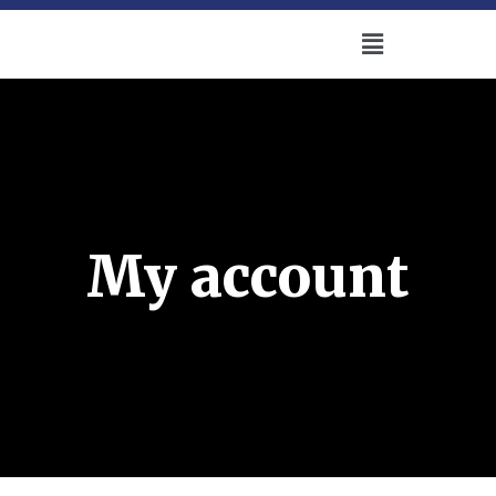
My account