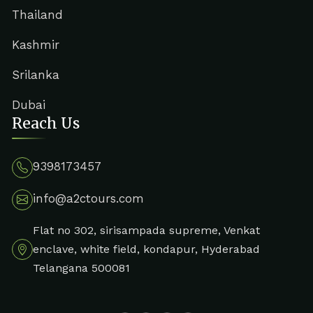
Thailand
Kashmir
Srilanka
Dubai
Reach Us
9398173457
info@a2ctours.com
Flat no 302, sirisampada supreme, Venkat
enclave, white field, kondapur, Hyderabad
Telangana 500081