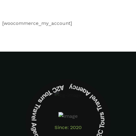
[woocommerce_my_account]
A2C Tours Travel Agency A2C Tours Travel Agency
Since: 2020