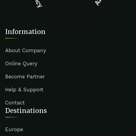
Information
About Company
Online Query
Become Partner
Help & Support
Contact
Destinations
Europe