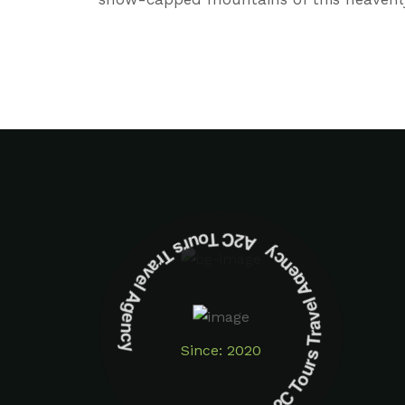
A2C Tours Travel Agency A2C Tours Travel Agency
Since: 2020