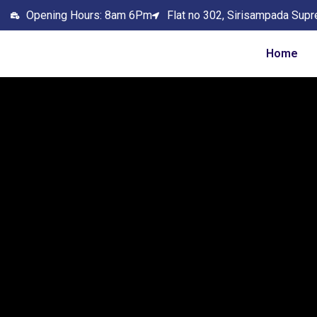
Opening Hours: 8am 6Pm
Flat no 302, Sirisampada Supr
Home