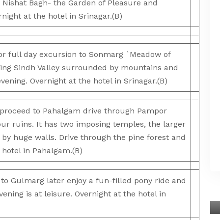
Nishat Bagh- the Garden of Pleasure and
ight at the hotel in Srinagar.(B)
r full day excursion to Sonmarg `Meadow of
nting Sindh Valley surrounded by mountains and
evening. Overnight at the hotel in Srinagar.(B)
proceed to Pahalgam drive through Pampor
pur ruins. It has two imposing temples, the larger
 by huge walls. Drive through the pine forest and
e hotel in Pahalgam.(B)
 Gulmarg later enjoy a fun-filled pony ride and
ening is at leisure. Overnight at the hotel in