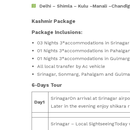
Delhi – Shimla – Kulu –Manali –Chandīg
Kashmir Package
Package Inclu
03 Nights 3*accommodations in Srinagar
01 Nights 3*accommodations in Pahalga
01 Nights 3*accommodations in Gulmarg
All local transfer by Ac vehicle
Srinagar, Sonmarg, Pahalgam and Gulma
6-Days Tour
SrinagarOn arrival at Srinagar airpor
Day
1
Later in the evening enjoy shikara r
Srinagar – Local SightseeingToday