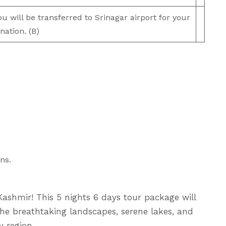
 will be transferred to Srinagar airport for your
nation. (B)
ns.
ashmir! This 5 nights 6 days tour package will
he breathtaking landscapes, serene lakes, and
 region.