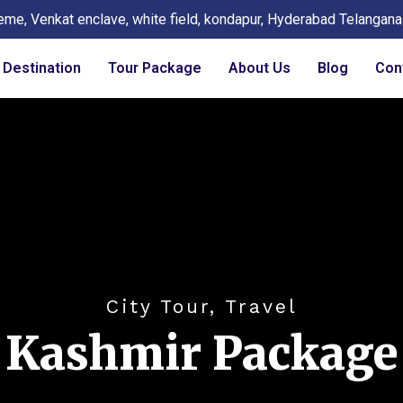
eme, Venkat enclave, white field, kondapur, Hyderabad Telangan
Destination
Tour Package
About Us
Blog
Con
City Tour, Travel
Kashmir Package