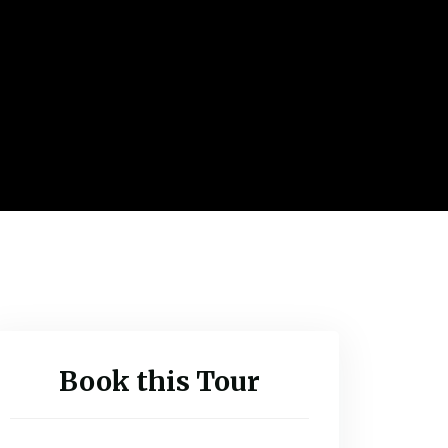
Book this Tour