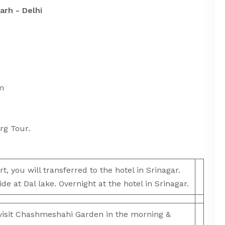
arh - Delhi
sions:
m
rg Tour.
t, you will transferred to the hotel in Srinagar.
ide at Dal lake. Overnight at the hotel in Srinagar.
 visit Chashmeshahi Garden in the morning &