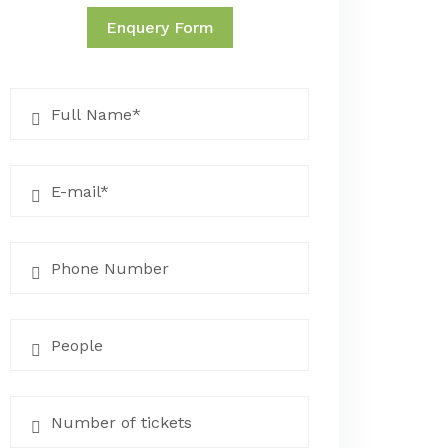
Enquery Form