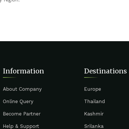
Information
Destinations
About Company
Europe
Online Query
Thailand
Become Partner
Kashmir
Help & Support
Srilanka