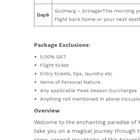
Gulmarg – SrinagarThis morning you
Day
6
flight back home or your next desti
Package Exclusions:
5.00% GST.
Flight ticket
Entry tickets, tips, laundry etc
Items of Personal Nature.
Any applicable Peak Season Surcharges
Anything not mentioned in above inclusio
Overview
Welcome to the enchanting paradise of K
take you on a magical journey through t
snow-capped mountains of this heavenly