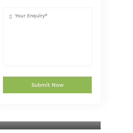
Submit Now
SINGAPORE AND
MALAYSIA WITH CRUISE