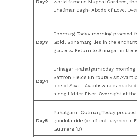
Day
2
world famous Mughal Gardens, the 
Shalimar Bagh- Abode of Love. Overn
Sonmarg Today morning proceed fo
Day
3
Gold’. Sonamarg lies in the encha
glaciers. Return to Srinagar in the 
Srinagar -PahalgamToday morning 
Saffron Fields.En route visit Avanti
Day
4
one of Siva – Avantisvara is marked
along Lidder River. Overnight at th
Pahalgam -GulmargToday proceed to
Day
5
gondola ride (on direct payment). Ev
Gulmarg.(B)