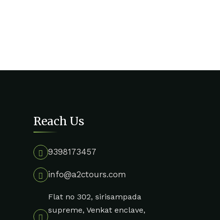
Reach Us
9398173457
info@a2ctours.com
Flat no 302, sirisampada
supreme, Venkat enclave,