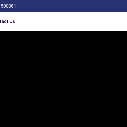
a 500081
tact Us