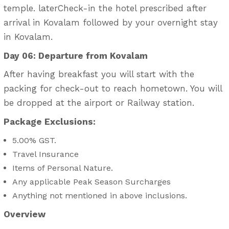
temple. laterCheck-in the hotel prescribed after
arrival in Kovalam followed by your overnight stay
in Kovalam.
Day 06: Departure from Kovalam
After having breakfast you will start with the
packing for check-out to reach hometown. You will
be dropped at the airport or Railway station.
Package Exclusions:
5.00% GST.
Travel Insurance
Items of Personal Nature.
Any applicable Peak Season Surcharges
Anything not mentioned in above inclusions.
Overview