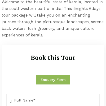
Welcome to the beautiful state of kerala, located in
the southwestern part of india! This 5nights 6days
tour package will take you on an enchanting
journey through the picturesque landscapes, serene
back waters, lush greenery, and unique culture
experiences of kerala
Book this Tour
Enquery Form