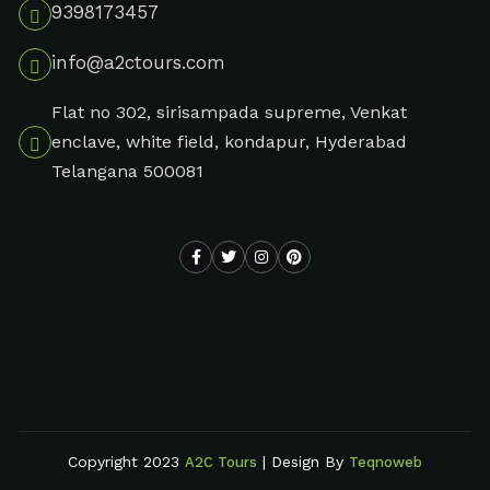
9398173457
info@a2ctours.com
Flat no 302, sirisampada supreme, Venkat
enclave, white field, kondapur, Hyderabad
Telangana 500081
Copyright 2023
| Design By
A2C Tours
Teqnoweb