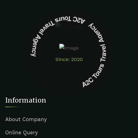
A2C Tours Travel Agency A2C Tours Travel Agency
Since: 2020
Information
About Company
Online Query