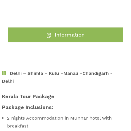
Information
Delhi – Shimla – Kulu –Manali –Chandīgarh -
Delhi
Kerala Tour Package
Package Inclusions:
2 nights Accommodation in Munnar hotel with
breakfast