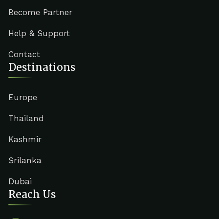
Become Partner
Help & Support
Contact
Destinations
Europe
Thailand
Kashmir
Srilanka
Dubai
Reach Us