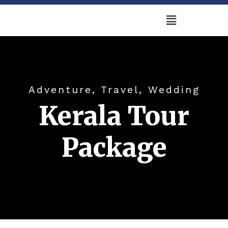
Adventure, Travel, Wedding
Kerala Tour
Package