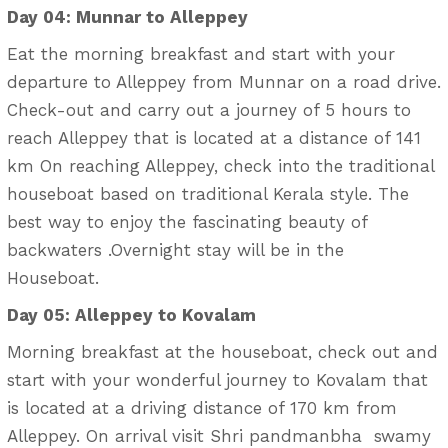
Day 04: Munnar to Alleppey
Eat the morning breakfast and start with your
departure to Alleppey from Munnar on a road drive.
Check-out and carry out a journey of 5 hours to
reach Alleppey that is located at a distance of 141
km On reaching Alleppey, check into the traditional
houseboat based on traditional Kerala style. The
best way to enjoy the fascinating beauty of
backwaters .Overnight stay will be in the
Houseboat.
Day 05: Alleppey to Kovalam
Morning breakfast at the houseboat, check out and
start with your wonderful journey to Kovalam that
is located at a driving distance of 170 km from
Alleppey. On arrival visit Shri pandmanbha swamy