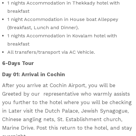
1 nights Accommodation in Thekkady hotel with
breakfast
1 night Accommodation in House boat Alleppey
(Breakfast, Lunch and Dinner).
1 nights Accommodation in Kovalam hotel with
breakfast
All transfers/transport via AC Vehicle.
6-Days Tour
Day 01: Arrival in Cochin
After you arrive at Cochin Airport, you will be
Greeted by our representative who warmly assists
you further to the hotel where you will be checking
in Later visit the Dutch Palace, Jewish Synagogue,
Chinese angling nets, St. Establishment church,
Marine Drive. Post this return to the hotel, and stay