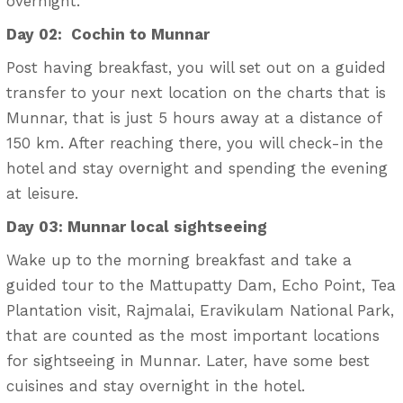
overnight.
Day 02: Cochin to Munnar
Post having breakfast, you will set out on a guided
transfer to your next location on the charts that is
Munnar, that is just 5 hours away at a distance of
150 km. After reaching there, you will check-in the
hotel and stay overnight and spending the evening
at leisure.
Day 03: Munnar local sightseeing
Wake up to the morning breakfast and take a
guided tour to the Mattupatty Dam, Echo Point, Tea
Plantation visit, Rajmalai, Eravikulam National Park,
that are counted as the most important locations
for sightseeing in Munnar. Later, have some best
cuisines and stay overnight in the hotel.