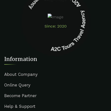
A2C Tours Travel Agency A2C Tours Travel Agency
Since: 2020
Information
About Company
Online Query
Become Partner
Help & Support