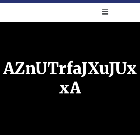
AZnUTrfaJXuJUx
xA