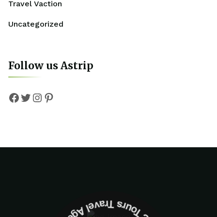
Travel Vaction
Uncategorized
Follow us Astrip