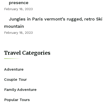
presence
February 18, 2023
Jungles in Paris vermont’s rugged, retro Ski
mountain
February 18, 2023
Travel Categories
Adventure
Couple Tour
Family Adventure
Popular Tours