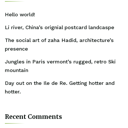
Hello world!
Li river, China’s orignial postcard landcaspe
The social art of zaha Hadid, architecture’s
presence
Jungles in Paris vermont’s rugged, retro Ski
mountain
Day out on the Ile de Re. Getting hotter and
hotter.
Recent Comments