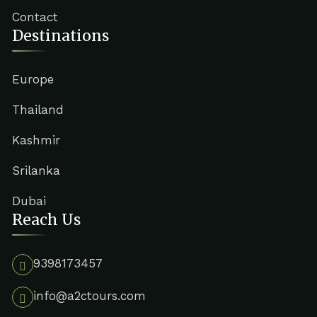
Contact
Destinations
Europe
Thailand
Kashmir
Srilanka
Dubai
Reach Us
9398173457
info@a2ctours.com