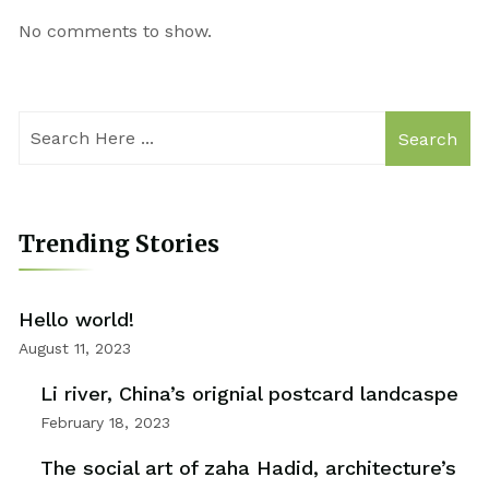
No comments to show.
Search
Trending Stories
Hello world!
August 11, 2023
Li river, China’s orignial postcard landcaspe
February 18, 2023
The social art of zaha Hadid, architecture’s