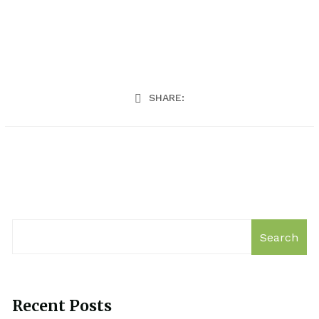
SHARE:
Search
Recent Posts