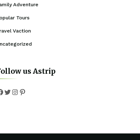
amily Adventure
opular Tours
ravel Vaction
ncategorized
ollow us Astrip