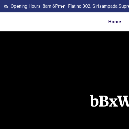
Opening Hours: 8am 6Pm
Flat no 302, Sirisampada Supr
Home
bBx