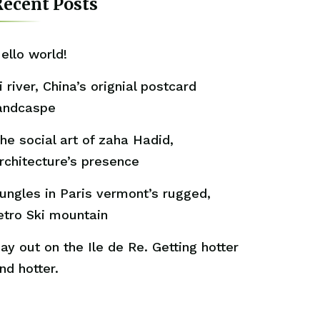
ecent Posts
ello world!
i river, China’s orignial postcard
andcaspe
he social art of zaha Hadid,
rchitecture’s presence
ungles in Paris vermont’s rugged,
etro Ski mountain
ay out on the Ile de Re. Getting hotter
nd hotter.