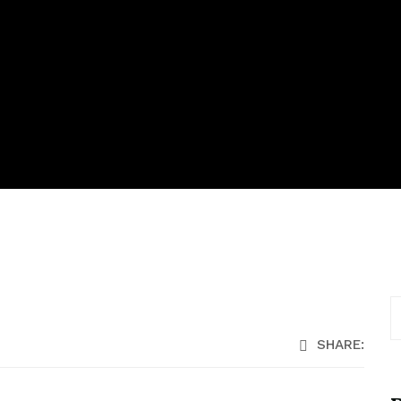
SHARE: