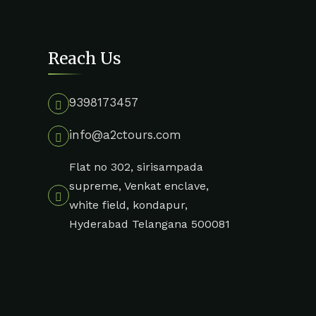
Reach Us
9398173457
info@a2ctours.com
Flat no 302, sirisampada
supreme, Venkat enclave,
white field, kondapur,
Hyderabad Telangana 500081