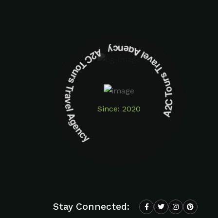
A2C Tours Travel Agency A2C Tours Travel Agency
Since: 2020
Stay Connected: