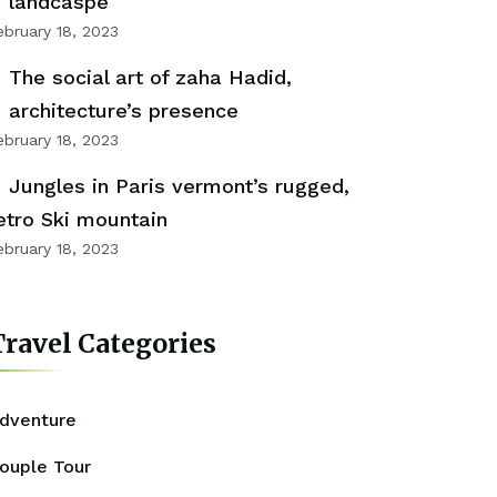
landcaspe
ebruary 18, 2023
The social art of zaha Hadid,
architecture’s presence
ebruary 18, 2023
Jungles in Paris vermont’s rugged,
etro Ski mountain
ebruary 18, 2023
ravel Categories
dventure
ouple Tour