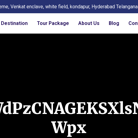
eme, Venkat enclave, white field, kondapur, Hyderabad Telangan
Destination
Tour Package
About Us
Blog
Con
WdPzCNAGEKSXls
Wpx