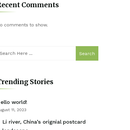
Recent Comments
o comments to show.
Search
rending Stories
ello world!
ugust 11, 2023
Li river, China’s orignial postcard