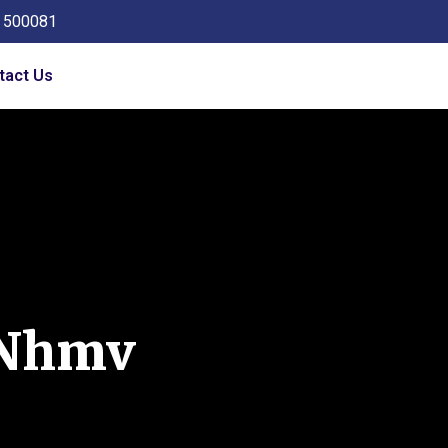
a 500081
tact Us
Nhmv