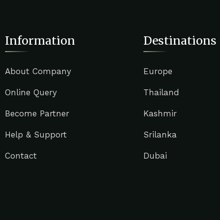
Information
Destinations
About Company
Europe
Online Query
Thailand
Become Partner
Kashmir
Help & Support
Srilanka
Contact
Dubai