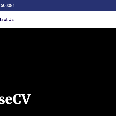
a 500081
tact Us
seCV