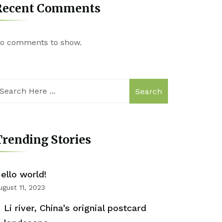
Recent Comments
o comments to show.
Search
rending Stories
ello world!
ugust 11, 2023
Li river, China’s orignial postcard