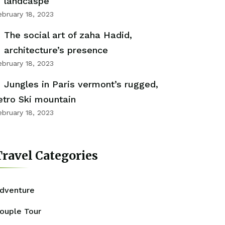
landcaspe
ebruary 18, 2023
The social art of zaha Hadid,
architecture’s presence
ebruary 18, 2023
Jungles in Paris vermont’s rugged,
etro Ski mountain
ebruary 18, 2023
ravel Categories
dventure
ouple Tour