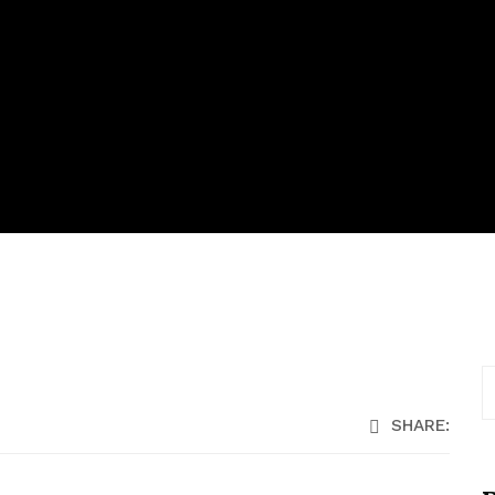
SHARE: