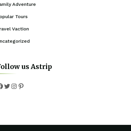
amily Adventure
opular Tours
ravel Vaction
ncategorized
ollow us Astrip