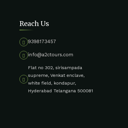
Reach Us
9398173457
info@a2ctours.com
Flat no 302, sirisampada
supreme, Venkat enclave,
white field, kondapur,
Hyderabad Telangana 500081