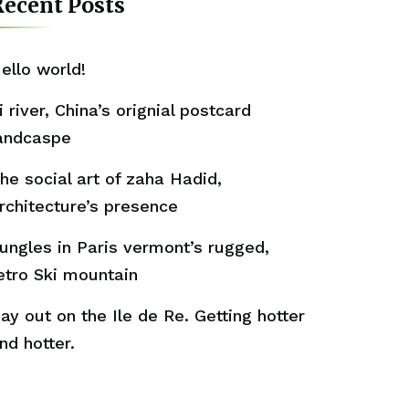
ecent Posts
ello world!
i river, China’s orignial postcard
andcaspe
he social art of zaha Hadid,
rchitecture’s presence
ungles in Paris vermont’s rugged,
etro Ski mountain
ay out on the Ile de Re. Getting hotter
nd hotter.