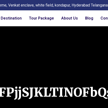
eme, Venkat enclave, white field, kondapur, Hyderabad Telangan
Destination
Tour Package
About Us
Blog
Con
FPjjSJKLTINOFbQ