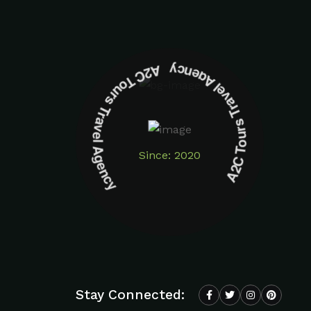
A2C Tours Travel Agency A2C Tours Travel Agency
Since: 2020
Stay Connected: