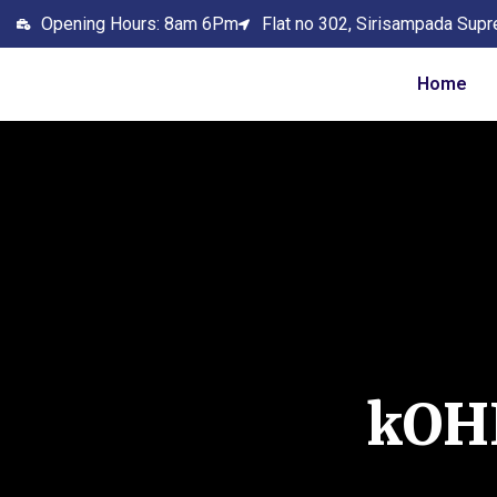
Opening Hours: 8am 6Pm
Flat no 302, Sirisampada Supr
Home
kOH