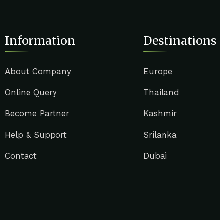
Information
Destinations
About Company
Europe
Online Query
Thailand
Become Partner
Kashmir
Help & Support
Srilanka
Contact
Dubai