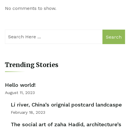
No comments to show.
Search
Trending Stories
Hello world!
August 11, 2023
Li river, China’s orignial postcard landcaspe
February 18, 2023
The social art of zaha Hadid, architecture’s