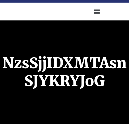
NzsSjjIDXMTAsn
SJYKRYJoG