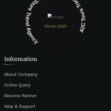
A2C Tours Travel Agency A2C Tours Travel Agency
Since: 2020
Information
About Company
Online Query
Become Partner
Help & Support