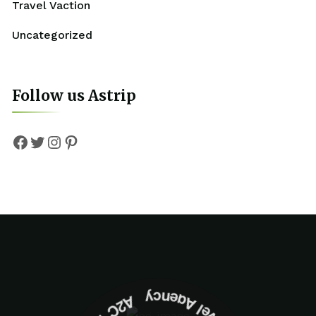
Travel Vaction
Uncategorized
Follow us Astrip