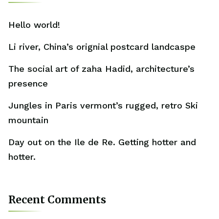
Hello world!
Li river, China’s orignial postcard landcaspe
The social art of zaha Hadid, architecture’s
presence
Jungles in Paris vermont’s rugged, retro Ski
mountain
Day out on the Ile de Re. Getting hotter and
hotter.
Recent Comments