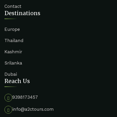
Contact
Destinations
Europe
Thailand
Kashmir
Srilanka
Dubai
Reach Us
9398173457
info@a2ctours.com