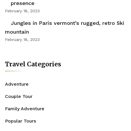
presence
February 18, 2023
Jungles in Paris vermont’s rugged, retro Ski
mountain
February 18, 2023
Travel Categories
Adventure
Couple Tour
Family Adventure
Popular Tours