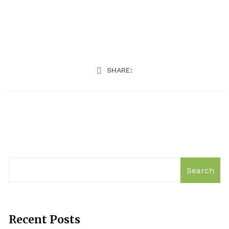
SHARE:
Search
Recent Posts