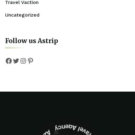
Travel Vaction
Uncategorized
Follow us Astrip