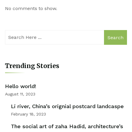
No comments to show.
Search
Trending Stories
Hello world!
August 11, 2023
Li river, China’s orignial postcard landcaspe
February 18, 2023
The social art of zaha Hadid, architecture’s