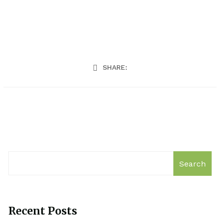
SHARE:
Search
Recent Posts