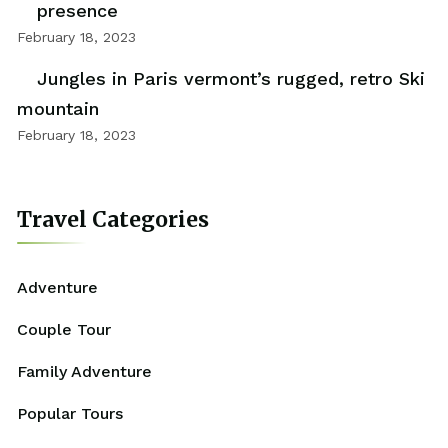
presence
February 18, 2023
Jungles in Paris vermont’s rugged, retro Ski
mountain
February 18, 2023
Travel Categories
Adventure
Couple Tour
Family Adventure
Popular Tours