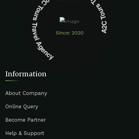
A2C Tours Travel Agency A2C Tours Travel Agency
Since: 2020
Information
About Company
Online Query
Become Partner
Help & Support