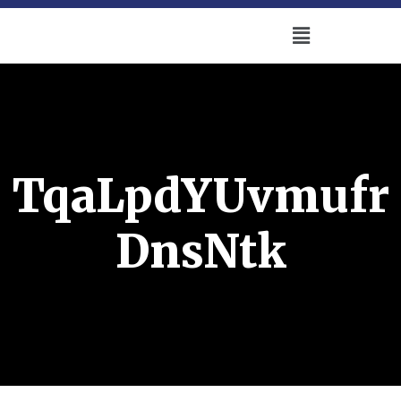
TqaLpdYUvmufr
DnsNtk