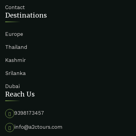
Contact
Destinations
Europe
Thailand
Kashmir
Srilanka
Dubai
Reach Us
9398173457
info@a2ctours.com