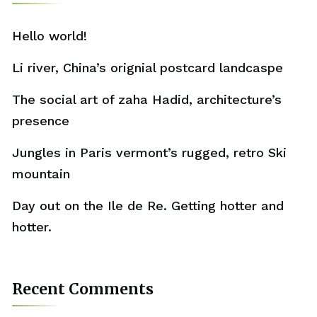
Hello world!
Li river, China’s orignial postcard landcaspe
The social art of zaha Hadid, architecture’s
presence
Jungles in Paris vermont’s rugged, retro Ski
mountain
Day out on the Ile de Re. Getting hotter and
hotter.
Recent Comments