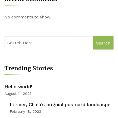
No comments to show.
Search
Trending Stories
Hello world!
August 11, 2023
Li river, China’s orignial postcard landcaspe
February 18, 2023