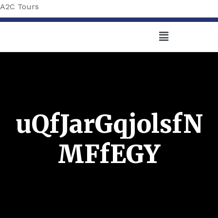
A2C Tours
uQfJarGqjolsfN
MFfEGY