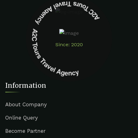
A2C Tours Travel Agency A2C Tours Travel Agency
Since: 2020
Information
About Company
Online Query
Become Partner