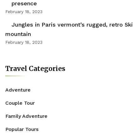
presence
February 18, 2023
Jungles in Paris vermont’s rugged, retro Ski
mountain
February 18, 2023
Travel Categories
Adventure
Couple Tour
Family Adventure
Popular Tours