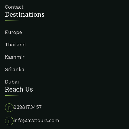
Contact
Destinations
Europe
Thailand
Kashmir
Srilanka
Dubai
Reach Us
9398173457
info@a2ctours.com