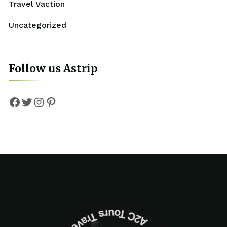
Travel Vaction
Uncategorized
Follow us Astrip