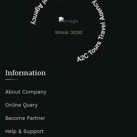
A2C Tours Travel Agency A2C Tours Travel Agency
Since: 2020
Information
About Company
Online Query
Become Partner
Help & Support