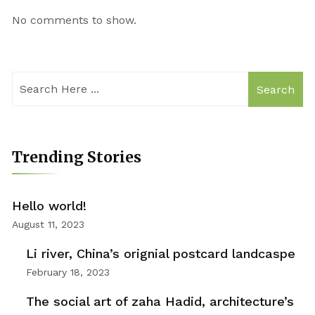
No comments to show.
Search
Trending Stories
Hello world!
August 11, 2023
Li river, China’s orignial postcard landcaspe
February 18, 2023
The social art of zaha Hadid, architecture’s