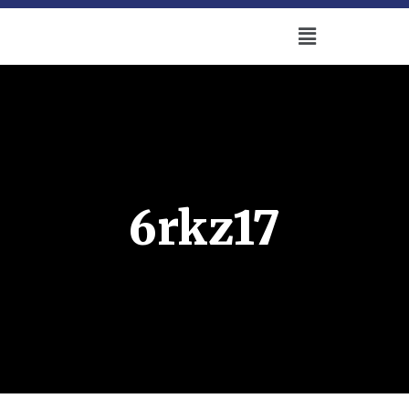
6rkz17