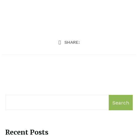
SHARE:
Search
Recent Posts