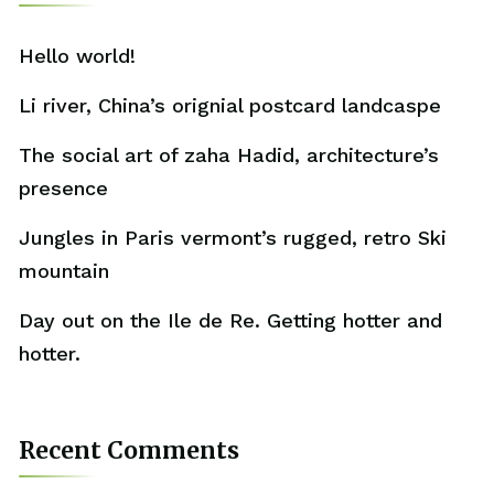
Hello world!
Li river, China’s orignial postcard landcaspe
The social art of zaha Hadid, architecture’s
presence
Jungles in Paris vermont’s rugged, retro Ski
mountain
Day out on the Ile de Re. Getting hotter and
hotter.
Recent Comments