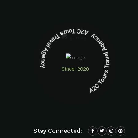
A2C Tours Travel Agency A2C Tours Travel Agency
Since: 2020
Stay Connected: