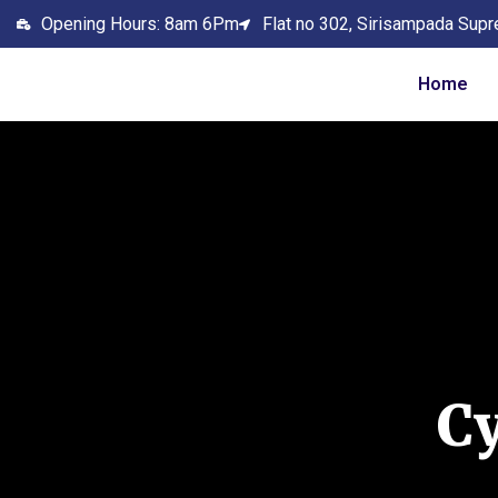
Opening Hours: 8am 6Pm
Flat no 302, Sirisampada Supr
Home
C