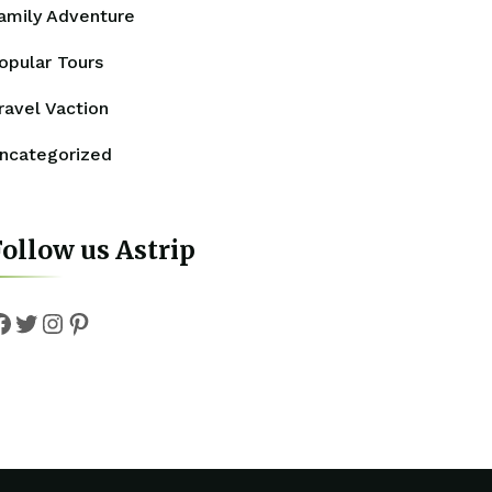
amily Adventure
opular Tours
ravel Vaction
ncategorized
ollow us Astrip