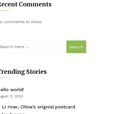
Recent Comments
o comments to show.
Search
rending Stories
ello world!
ugust 11, 2023
Li river, China’s orignial postcard