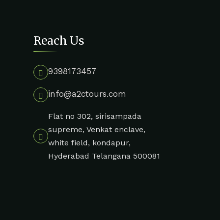
Reach Us
9398173457
info@a2ctours.com
Flat no 302, sirisampada
supreme, Venkat enclave,
white field, kondapur,
Hyderabad Telangana 500081