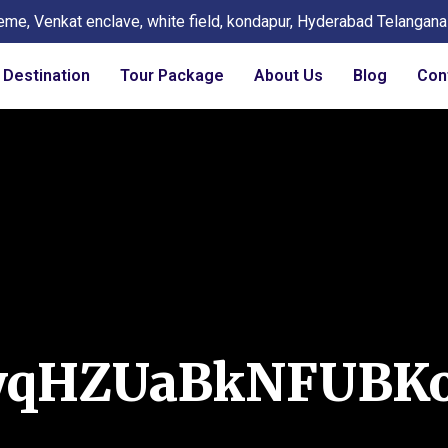
eme, Venkat enclave, white field, kondapur, Hyderabad Telangan
Destination
Tour Package
About Us
Blog
Con
yqHZUaBkNFUBK