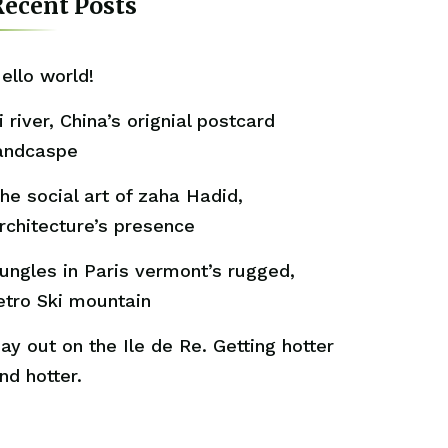
ecent Posts
ello world!
i river, China’s orignial postcard
andcaspe
he social art of zaha Hadid,
rchitecture’s presence
ungles in Paris vermont’s rugged,
etro Ski mountain
ay out on the Ile de Re. Getting hotter
nd hotter.