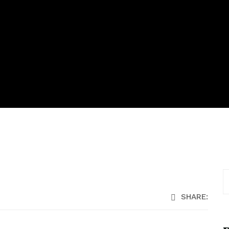
SHARE: