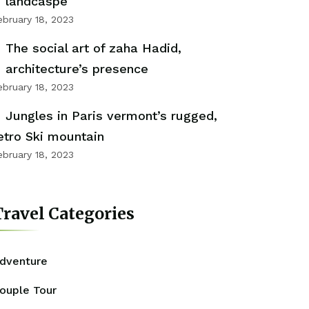
landcaspe
ebruary 18, 2023
The social art of zaha Hadid,
architecture’s presence
ebruary 18, 2023
Jungles in Paris vermont’s rugged,
etro Ski mountain
ebruary 18, 2023
ravel Categories
dventure
ouple Tour