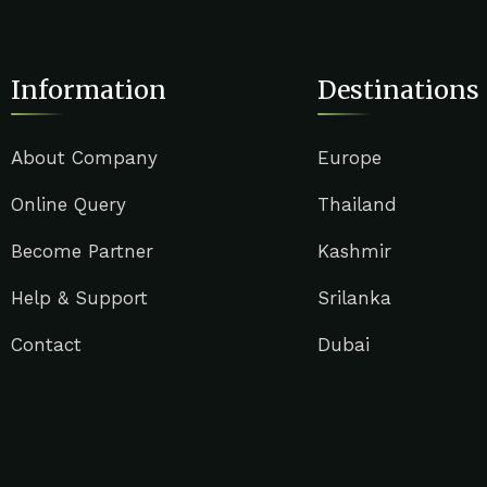
Information
Destinations
About Company
Europe
Online Query
Thailand
Become Partner
Kashmir
Help & Support
Srilanka
Contact
Dubai