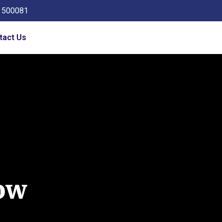
a 500081
tact Us
ow