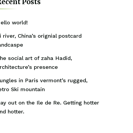
ecent Posts
ello world!
i river, China’s orignial postcard
andcaspe
he social art of zaha Hadid,
rchitecture’s presence
ungles in Paris vermont’s rugged,
etro Ski mountain
ay out on the Ile de Re. Getting hotter
nd hotter.