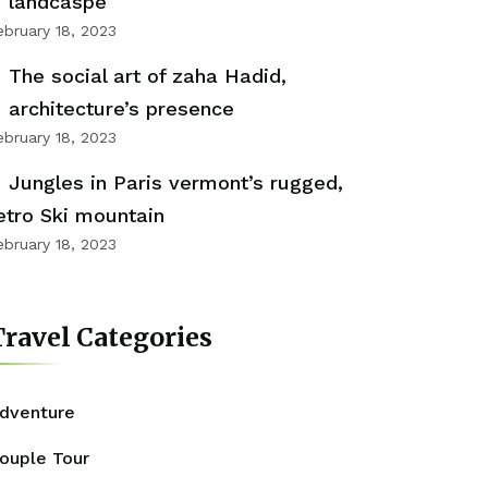
landcaspe
ebruary 18, 2023
The social art of zaha Hadid,
architecture’s presence
ebruary 18, 2023
Jungles in Paris vermont’s rugged,
etro Ski mountain
ebruary 18, 2023
ravel Categories
dventure
ouple Tour