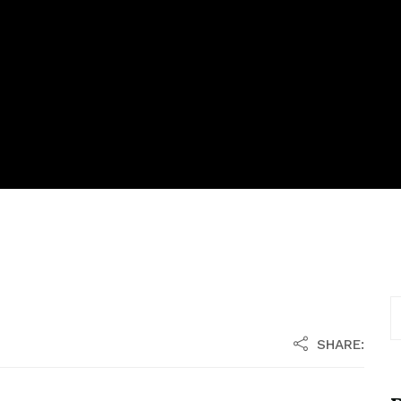
SHARE: