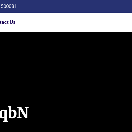
a 500081
tact Us
qbN