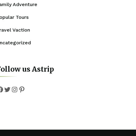
amily Adventure
opular Tours
ravel Vaction
ncategorized
ollow us Astrip