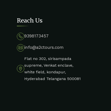
Reach Us
9398173457
info@a2ctours.com
Flat no 302, sirisampada
supreme, Venkat enclave,
white field, kondapur,
Hyderabad Telangana 500081