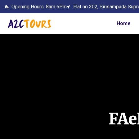
Opening Hours: 8am 6Pm
Flat no 302, Sirisampada Supr
Home
FA