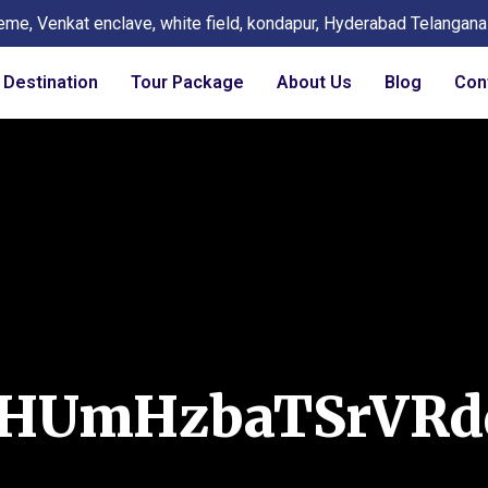
eme, Venkat enclave, white field, kondapur, Hyderabad Telangan
Destination
Tour Package
About Us
Blog
Con
eHUmHzbaTSrVRd