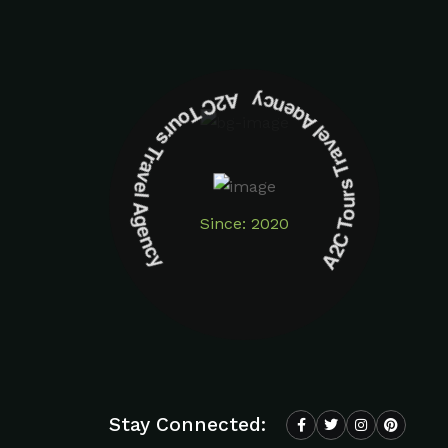
A2C Tours Travel Agency A2C Tours Travel Agency
Since: 2020
Stay Connected: