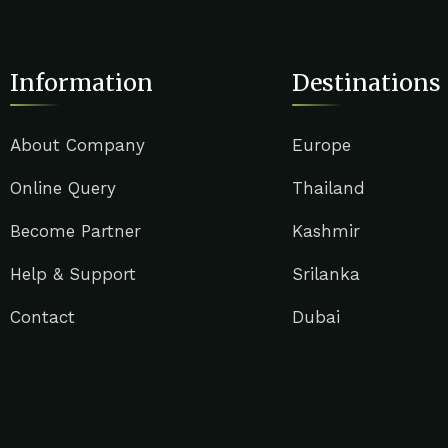
Information
Destinations
About Company
Europe
Online Query
Thailand
Become Partner
Kashmir
Help & Support
Srilanka
Contact
Dubai