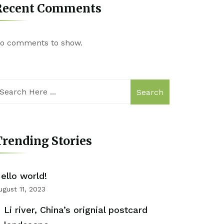
Recent Comments
o comments to show.
Search
rending Stories
ello world!
ugust 11, 2023
Li river, China’s orignial postcard