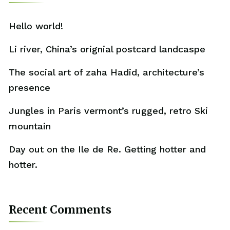
Hello world!
Li river, China’s orignial postcard landcaspe
The social art of zaha Hadid, architecture’s
presence
Jungles in Paris vermont’s rugged, retro Ski
mountain
Day out on the Ile de Re. Getting hotter and
hotter.
Recent Comments