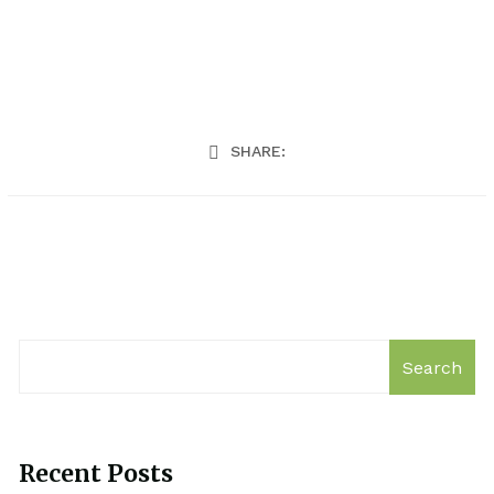
SHARE:
Search
Recent Posts