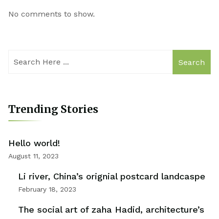
No comments to show.
Search
Trending Stories
Hello world!
August 11, 2023
Li river, China’s orignial postcard landcaspe
February 18, 2023
The social art of zaha Hadid, architecture’s