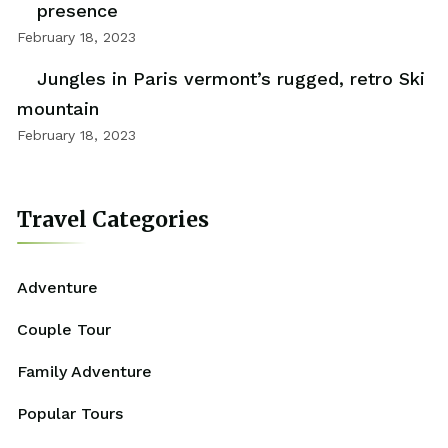
presence
February 18, 2023
Jungles in Paris vermont’s rugged, retro Ski
mountain
February 18, 2023
Travel Categories
Adventure
Couple Tour
Family Adventure
Popular Tours