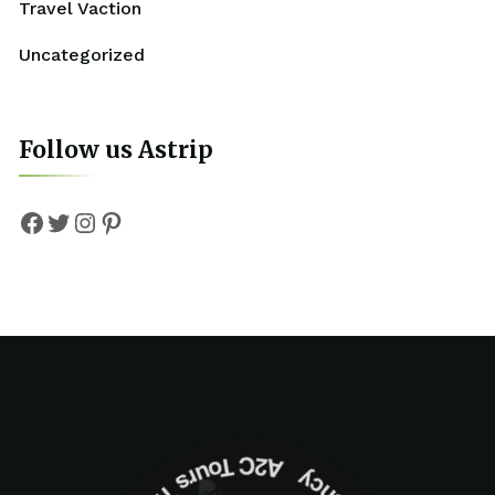
Travel Vaction
Uncategorized
Follow us Astrip