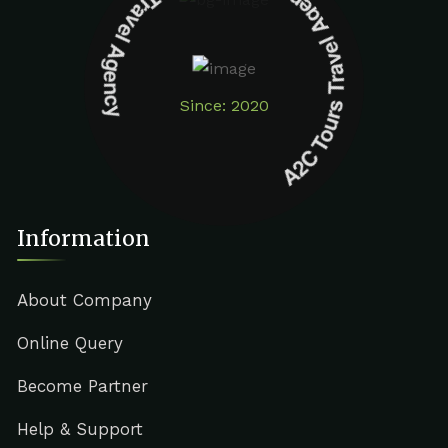
A2C Tours Travel Agency A2C Tours Travel Agency
Since: 2020
Information
About Company
Online Query
Become Partner
Help & Support