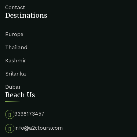
Contact
Destinations
Europe
Thailand
Kashmir
Srilanka
Dubai
Reach Us
9398173457
info@a2ctours.com