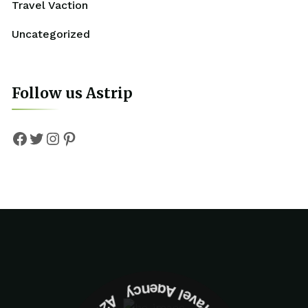
Travel Vaction
Uncategorized
Follow us Astrip