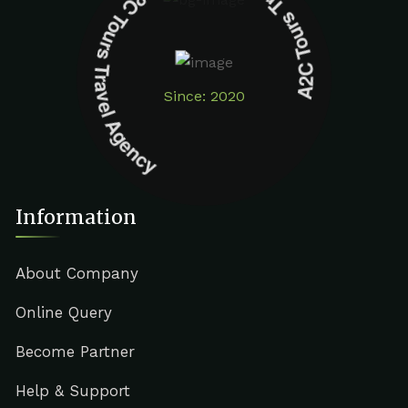
A2C Tours Travel Agency A2C Tours Travel Agency
Since: 2020
Information
About Company
Online Query
Become Partner
Help & Support