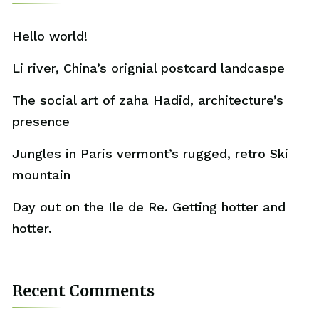
Hello world!
Li river, China’s orignial postcard landcaspe
The social art of zaha Hadid, architecture’s
presence
Jungles in Paris vermont’s rugged, retro Ski
mountain
Day out on the Ile de Re. Getting hotter and
hotter.
Recent Comments