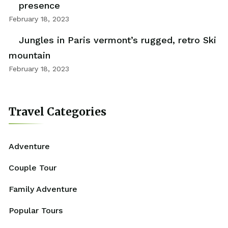
presence
February 18, 2023
Jungles in Paris vermont’s rugged, retro Ski
mountain
February 18, 2023
Travel Categories
Adventure
Couple Tour
Family Adventure
Popular Tours