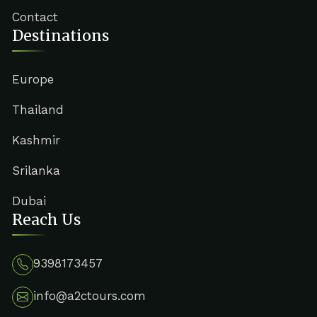
Contact
Destinations
Europe
Thailand
Kashmir
Srilanka
Dubai
Reach Us
9398173457
info@a2ctours.com