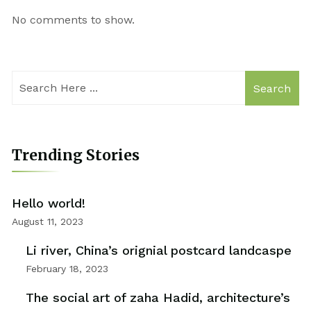
No comments to show.
Search
Trending Stories
Hello world!
August 11, 2023
Li river, China’s orignial postcard landcaspe
February 18, 2023
The social art of zaha Hadid, architecture’s