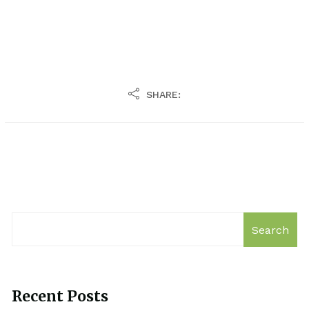
SHARE:
Search
Recent Posts