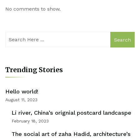
No comments to show.
Search
Trending Stories
Hello world!
August 11, 2023
Li river, China’s orignial postcard landcaspe
February 18, 2023
The social art of zaha Hadid, architecture’s