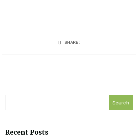
SHARE:
Search
Recent Posts