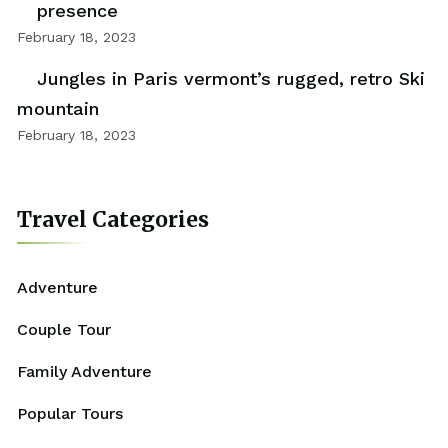
presence
February 18, 2023
Jungles in Paris vermont’s rugged, retro Ski
mountain
February 18, 2023
Travel Categories
Adventure
Couple Tour
Family Adventure
Popular Tours