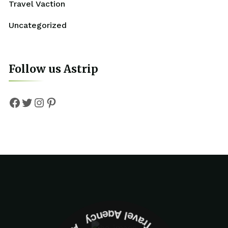
Travel Vaction
Uncategorized
Follow us Astrip