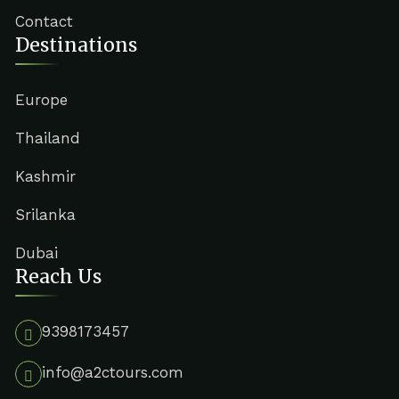
Contact
Destinations
Europe
Thailand
Kashmir
Srilanka
Dubai
Reach Us
9398173457
info@a2ctours.com