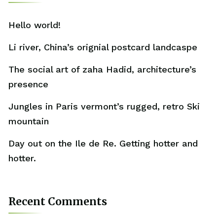
Hello world!
Li river, China’s orignial postcard landcaspe
The social art of zaha Hadid, architecture’s
presence
Jungles in Paris vermont’s rugged, retro Ski
mountain
Day out on the Ile de Re. Getting hotter and
hotter.
Recent Comments