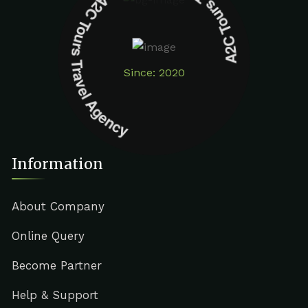
A2C Tours Travel Agency A2C Tours Travel Agency
Since: 2020
Information
About Company
Online Query
Become Partner
Help & Support