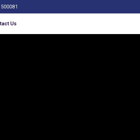
a 500081
tact Us