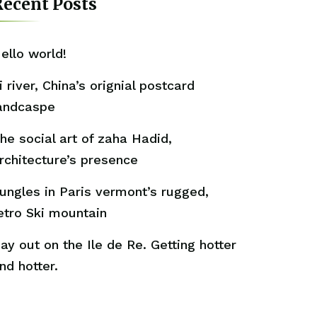
ecent Posts
ello world!
i river, China’s orignial postcard
andcaspe
he social art of zaha Hadid,
rchitecture’s presence
ungles in Paris vermont’s rugged,
etro Ski mountain
ay out on the Ile de Re. Getting hotter
nd hotter.