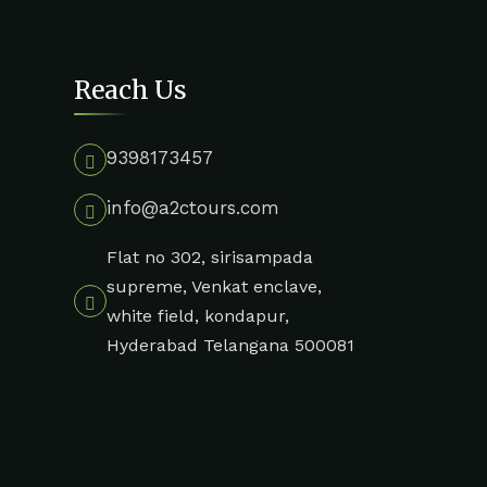
Reach Us
9398173457
info@a2ctours.com
Flat no 302, sirisampada
supreme, Venkat enclave,
white field, kondapur,
Hyderabad Telangana 500081