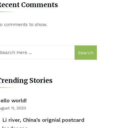
Recent Comments
o comments to show.
Search
rending Stories
ello world!
ugust 11, 2023
Li river, China’s orignial postcard