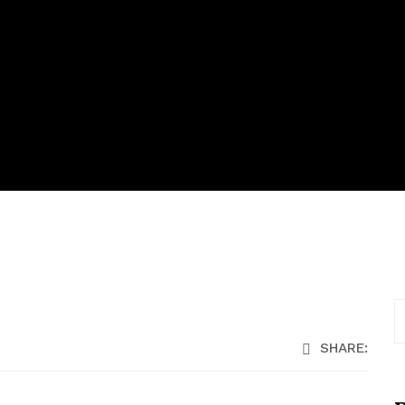
SHARE: