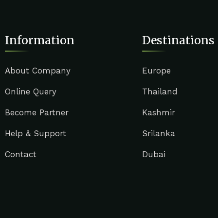
Information
Destinations
About Company
Europe
Online Query
Thailand
Become Partner
Kashmir
Help & Support
Srilanka
Contact
Dubai