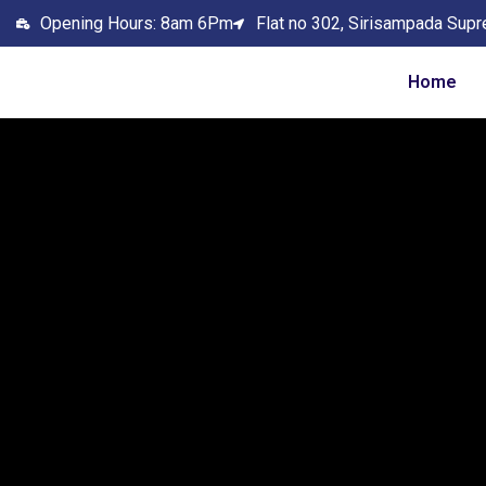
Opening Hours: 8am 6Pm
Flat no 302, Sirisampada Supr
Home