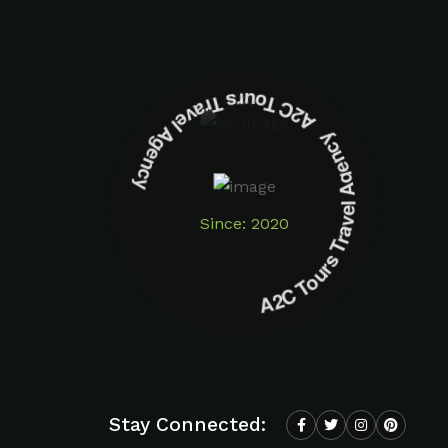
A2C Tours Travel Agency A2C Tours Travel Agency
Since: 2020
Stay Connected: