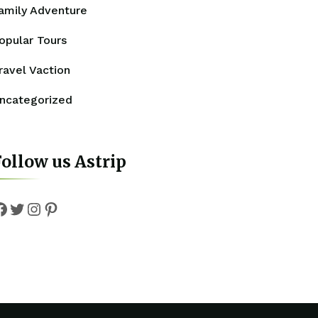
amily Adventure
opular Tours
ravel Vaction
ncategorized
ollow us Astrip