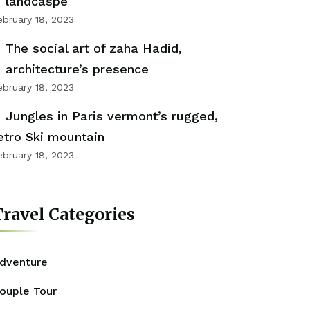
landcaspe
ebruary 18, 2023
The social art of zaha Hadid,
architecture’s presence
ebruary 18, 2023
Jungles in Paris vermont’s rugged,
etro Ski mountain
ebruary 18, 2023
ravel Categories
dventure
ouple Tour