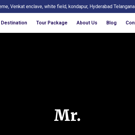
eme, Venkat enclave, white field, kondapur, Hyderabad Telangan
Destination
Tour Package
About Us
Blog
Con
Mr.