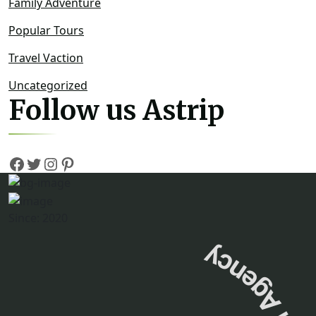
Family Adventure
Popular Tours
Travel Vaction
Uncategorized
Follow us Astrip
Since: 2020