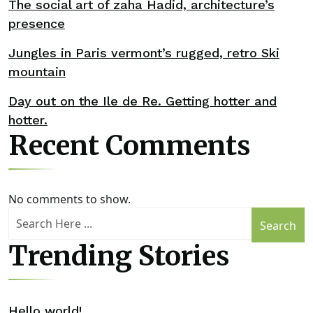
The social art of zaha Hadid, architecture’s
presence
Jungles in Paris vermont’s rugged, retro Ski
mountain
Day out on the Ile de Re. Getting hotter and
hotter.
Recent Comments
No comments to show.
Search
Trending Stories
Hello world!