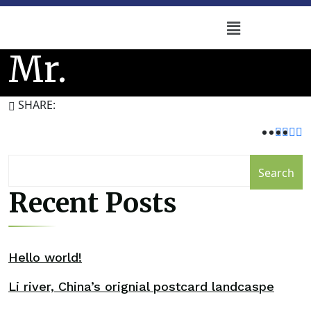
Mr.
SHARE:
Search
Recent Posts
Hello world!
Li river, China’s orignial postcard landcaspe