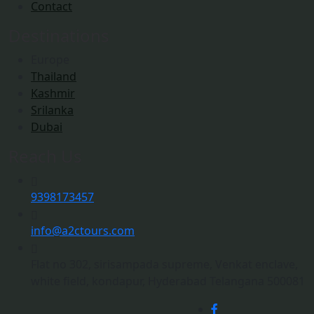
Contact
Destinations
Europe
Thailand
Kashmir
Srilanka
Dubai
Reach Us
9398173457
info@a2ctours.com
Flat no 302, sirisampada supreme, Venkat enclave,
white field, kondapur, Hyderabad Telangana 500081