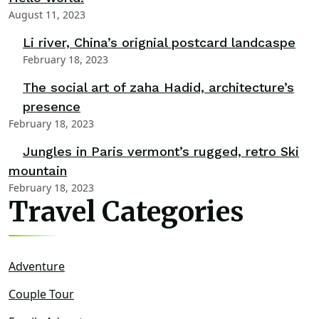
August 11, 2023
Li river, China’s orignial postcard landcaspe
February 18, 2023
The social art of zaha Hadid, architecture’s
presence
February 18, 2023
Jungles in Paris vermont’s rugged, retro Ski
mountain
February 18, 2023
Travel Categories
Adventure
Couple Tour