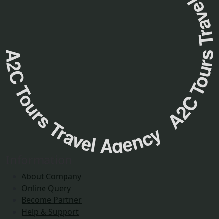
A2C Tours Travel Agency A2C Tours Travel Agenc
Information
About Company
Online Query
Become Partner
Help & Support