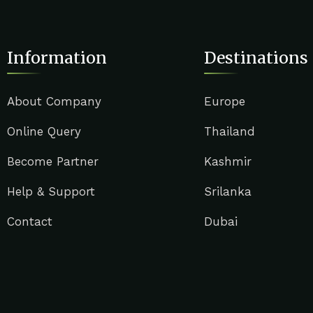
Information
Destinations
About Company
Europe
Online Query
Thailand
Become Partner
Kashmir
Help & Support
Srilanka
Contact
Dubai