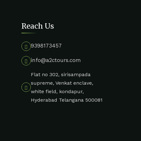
Reach Us
9398173457
info@a2ctours.com
Flat no 302, sirisampada
supreme, Venkat enclave,
white field, kondapur,
Hyderabad Telangana 500081