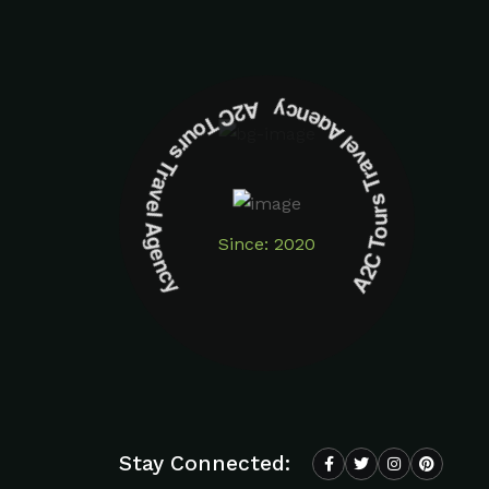
A2C Tours Travel Agency A2C Tours Travel Agency
Since: 2020
Stay Connected: