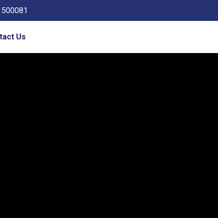
a 500081
tact Us