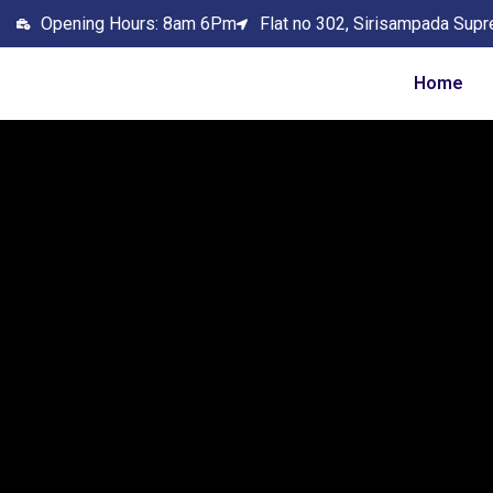
Opening Hours: 8am 6Pm
Flat no 302, Sirisampada Supr
Home