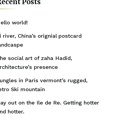
ecent Posts
ello world!
i river, China’s orignial postcard
andcaspe
he social art of zaha Hadid,
rchitecture’s presence
ungles in Paris vermont’s rugged,
etro Ski mountain
ay out on the Ile de Re. Getting hotter
nd hotter.