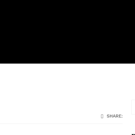
SHARE: