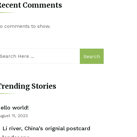
Recent Comments
o comments to show.
Search
rending Stories
ello world!
ugust 11, 2023
Li river, China’s orignial postcard