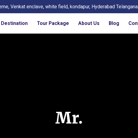
eme, Venkat enclave, white field, kondapur, Hyderabad Telangan
Destination
Tour Package
About Us
Blog
Con
Mr.