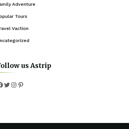
amily Adventure
opular Tours
ravel Vaction
ncategorized
ollow us Astrip