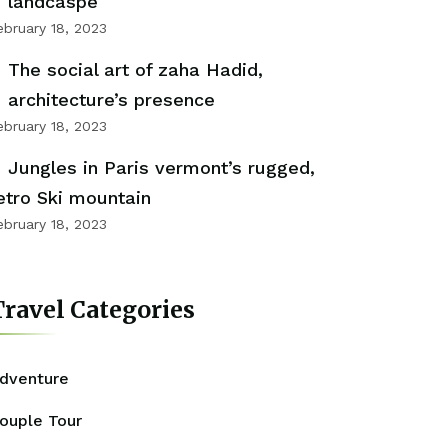
landcaspe
ebruary 18, 2023
The social art of zaha Hadid,
architecture’s presence
ebruary 18, 2023
Jungles in Paris vermont’s rugged,
etro Ski mountain
ebruary 18, 2023
ravel Categories
dventure
ouple Tour