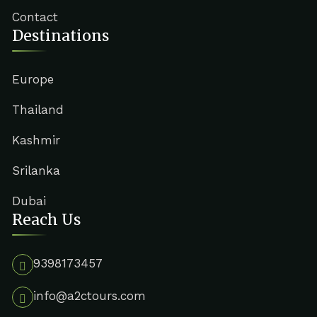
Contact
Destinations
Europe
Thailand
Kashmir
Srilanka
Dubai
Reach Us
9398173457
info@a2ctours.com