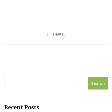
SHARE:
Search
Recent Posts