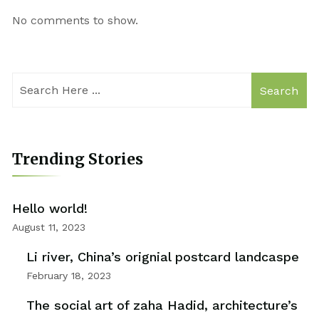
No comments to show.
Search
Trending Stories
Hello world!
August 11, 2023
Li river, China’s orignial postcard landcaspe
February 18, 2023
The social art of zaha Hadid, architecture’s