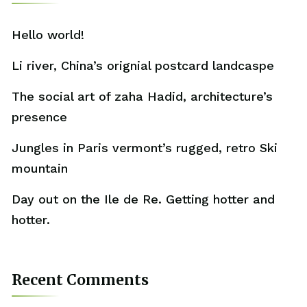
Hello world!
Li river, China’s orignial postcard landcaspe
The social art of zaha Hadid, architecture’s
presence
Jungles in Paris vermont’s rugged, retro Ski
mountain
Day out on the Ile de Re. Getting hotter and
hotter.
Recent Comments