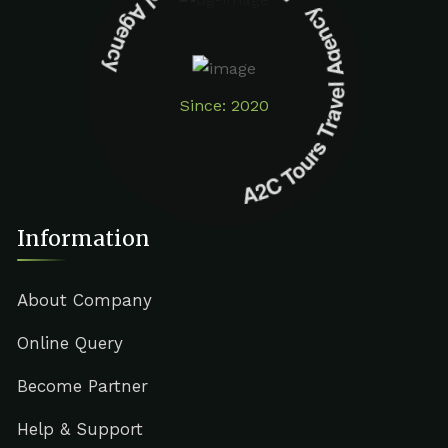
A2C Tours Travel Agency A2C Tours Travel Agency
Since: 2020
Information
About Company
Online Query
Become Partner
Help & Support