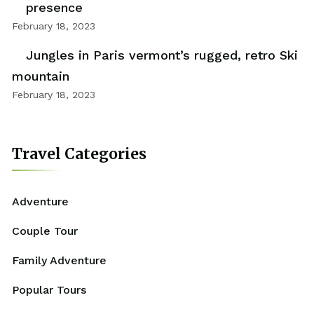
presence
February 18, 2023
Jungles in Paris vermont’s rugged, retro Ski
mountain
February 18, 2023
Travel Categories
Adventure
Couple Tour
Family Adventure
Popular Tours