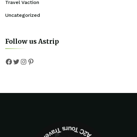
Travel Vaction
Uncategorized
Follow us Astrip