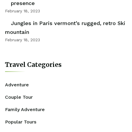
presence
February 18, 2023
Jungles in Paris vermont’s rugged, retro Ski
mountain
February 18, 2023
Travel Categories
Adventure
Couple Tour
Family Adventure
Popular Tours