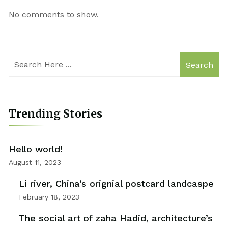
No comments to show.
Search
Trending Stories
Hello world!
August 11, 2023
Li river, China’s orignial postcard landcaspe
February 18, 2023
The social art of zaha Hadid, architecture’s