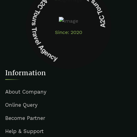
A2C Tours Travel Agency A2C Tours Travel Agency
Since: 2020
Information
About Company
Online Query
Become Partner
Help & Support