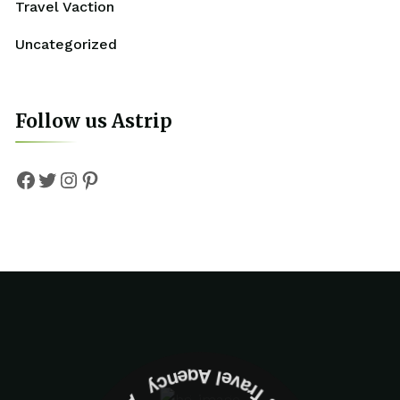
Travel Vaction
Uncategorized
Follow us Astrip