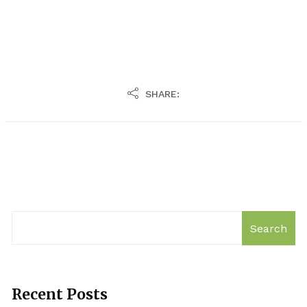
SHARE:
Search
Recent Posts