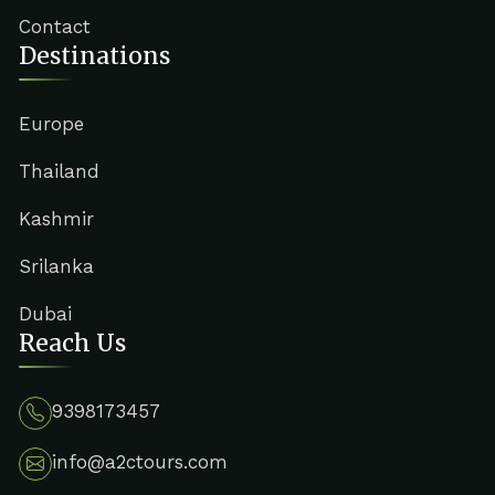
Contact
Destinations
Europe
Thailand
Kashmir
Srilanka
Dubai
Reach Us
9398173457
info@a2ctours.com