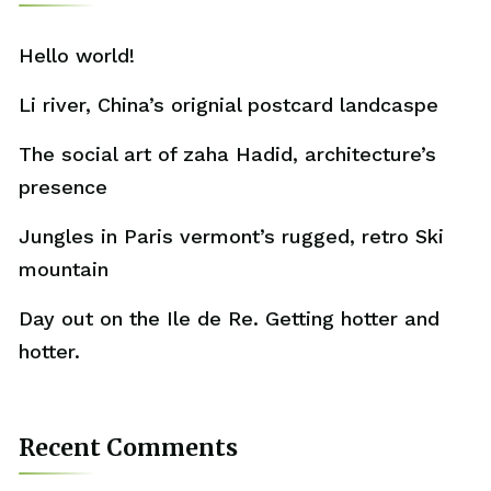
Hello world!
Li river, China’s orignial postcard landcaspe
The social art of zaha Hadid, architecture’s
presence
Jungles in Paris vermont’s rugged, retro Ski
mountain
Day out on the Ile de Re. Getting hotter and
hotter.
Recent Comments