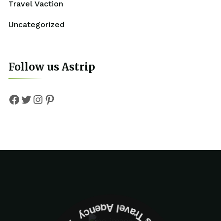
Travel Vaction
Uncategorized
Follow us Astrip