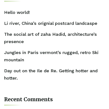
Hello world!
Li river, China’s orignial postcard landcaspe
The social art of zaha Hadid, architecture’s
presence
Jungles in Paris vermont’s rugged, retro Ski
mountain
Day out on the Ile de Re. Getting hotter and
hotter.
Recent Comments