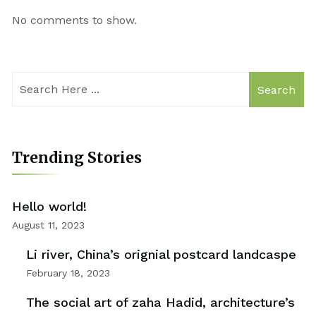
No comments to show.
Search
Trending Stories
Hello world!
August 11, 2023
Li river, China’s orignial postcard landcaspe
February 18, 2023
The social art of zaha Hadid, architecture’s