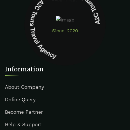
A2C Tours Travel Agency A2C Tours Travel Agency
Since: 2020
Information
About Company
Online Query
Become Partner
Help & Support