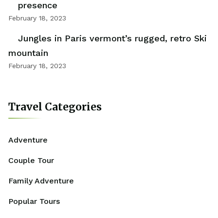
presence
February 18, 2023
Jungles in Paris vermont’s rugged, retro Ski
mountain
February 18, 2023
Travel Categories
Adventure
Couple Tour
Family Adventure
Popular Tours