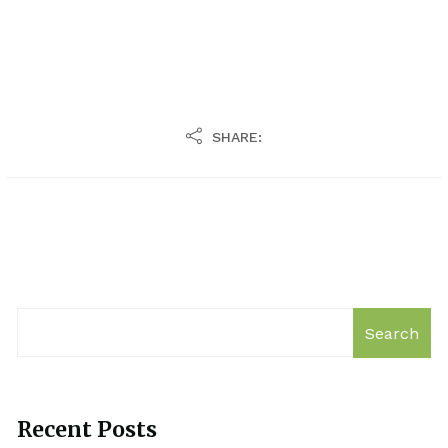
SHARE:
Search
Recent Posts