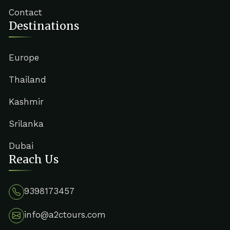
Contact
Destinations
Europe
Thailand
Kashmir
Srilanka
Dubai
Reach Us
9398173457
info@a2ctours.com