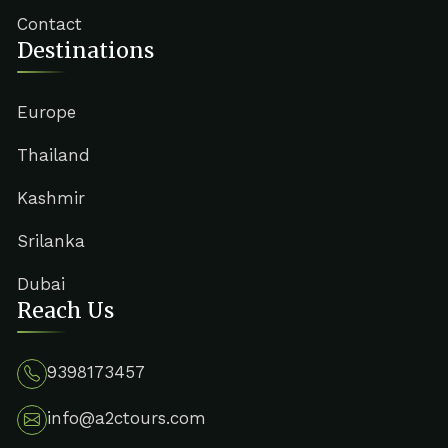
Contact
Destinations
Europe
Thailand
Kashmir
Srilanka
Dubai
Reach Us
9398173457
info@a2ctours.com