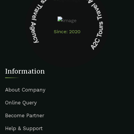
A2C Tours Travel Agency A2C Tours Travel Agency
Since: 2020
Information
About Company
Online Query
Become Partner
Help & Support