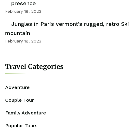
presence
February 18, 2023
Jungles in Paris vermont’s rugged, retro Ski
mountain
February 18, 2023
Travel Categories
Adventure
Couple Tour
Family Adventure
Popular Tours