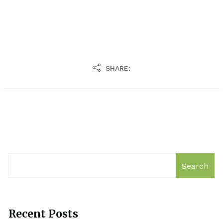
SHARE:
Search
Recent Posts