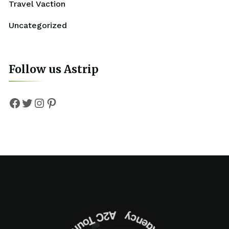
Travel Vaction
Uncategorized
Follow us Astrip