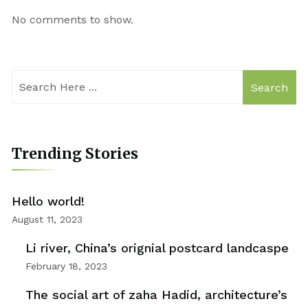
No comments to show.
Search
Trending Stories
Hello world!
August 11, 2023
Li river, China’s orignial postcard landcaspe
February 18, 2023
The social art of zaha Hadid, architecture’s