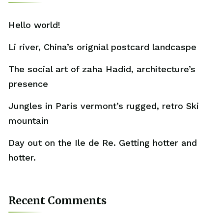
Hello world!
Li river, China’s orignial postcard landcaspe
The social art of zaha Hadid, architecture’s
presence
Jungles in Paris vermont’s rugged, retro Ski
mountain
Day out on the Ile de Re. Getting hotter and
hotter.
Recent Comments