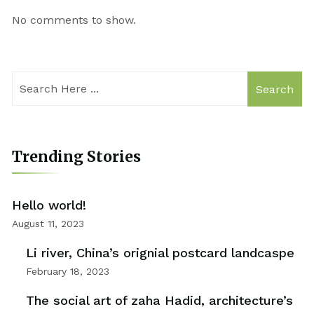
No comments to show.
Search
Trending Stories
Hello world!
August 11, 2023
Li river, China’s orignial postcard landcaspe
February 18, 2023
The social art of zaha Hadid, architecture’s