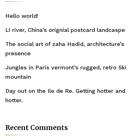
Hello world!
Li river, China’s orignial postcard landcaspe
The social art of zaha Hadid, architecture’s
presence
Jungles in Paris vermont’s rugged, retro Ski
mountain
Day out on the Ile de Re. Getting hotter and
hotter.
Recent Comments