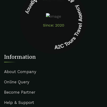
A2C Tours Travel Agency A2C Tours Travel Agency
Since: 2020
Information
About Company
Online Query
Become Partner
Help & Support