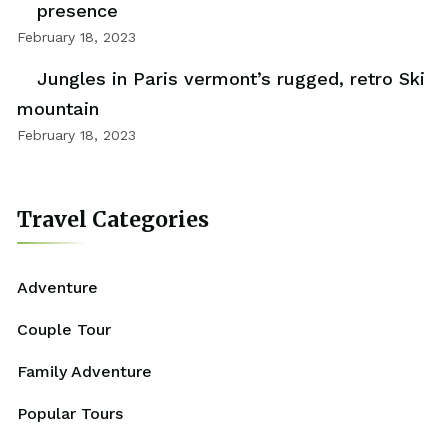
presence
February 18, 2023
Jungles in Paris vermont’s rugged, retro Ski
mountain
February 18, 2023
Travel Categories
Adventure
Couple Tour
Family Adventure
Popular Tours