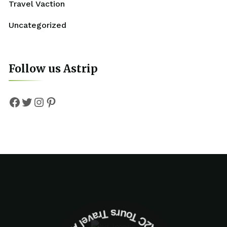
Travel Vaction
Uncategorized
Follow us Astrip