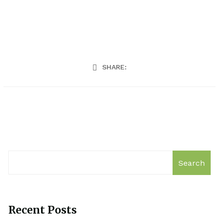
SHARE:
Search
Recent Posts