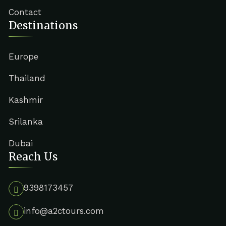
Contact
Destinations
Europe
Thailand
Kashmir
Srilanka
Dubai
Reach Us
9398173457
info@a2ctours.com