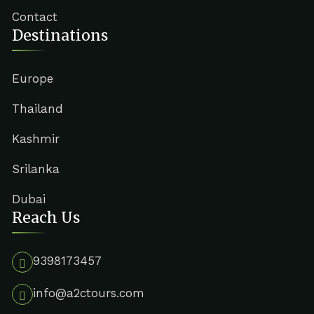
Contact
Destinations
Europe
Thailand
Kashmir
Srilanka
Dubai
Reach Us
9398173457
info@a2ctours.com