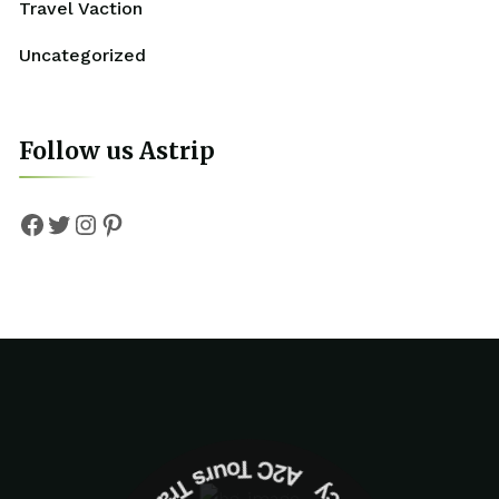
Travel Vaction
Uncategorized
Follow us Astrip