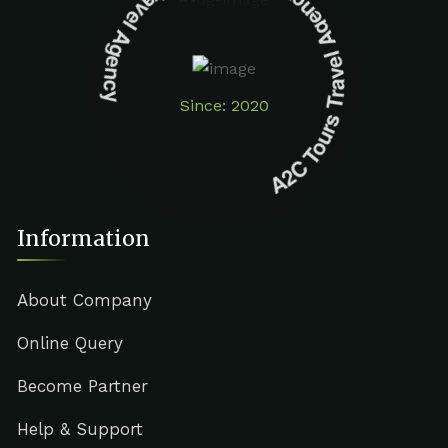
A2C Tours Travel Agency A2C Tours Travel Agency
Since: 2020
Information
About Company
Online Query
Become Partner
Help & Support