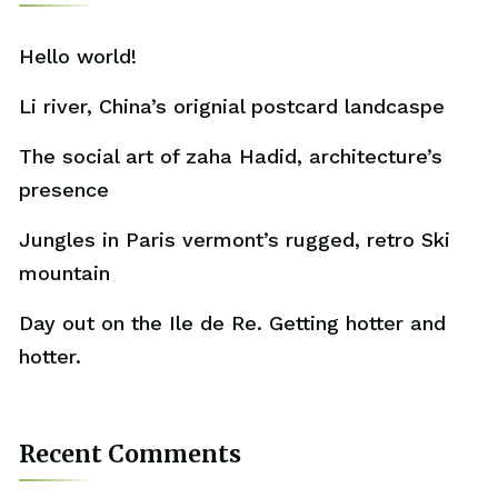
Hello world!
Li river, China’s orignial postcard landcaspe
The social art of zaha Hadid, architecture’s
presence
Jungles in Paris vermont’s rugged, retro Ski
mountain
Day out on the Ile de Re. Getting hotter and
hotter.
Recent Comments