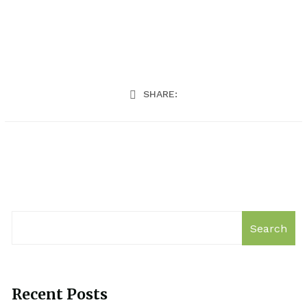
SHARE:
Search
Recent Posts