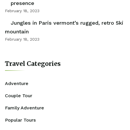
presence
February 18, 2023
Jungles in Paris vermont’s rugged, retro Ski
mountain
February 18, 2023
Travel Categories
Adventure
Couple Tour
Family Adventure
Popular Tours