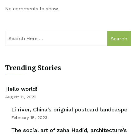
No comments to show.
Search
Trending Stories
Hello world!
August 11, 2023
Li river, China’s orignial postcard landcaspe
February 18, 2023
The social art of zaha Hadid, architecture’s