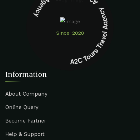
A2C Tours Travel Agency A2C Tours Travel Agency
Since: 2020
Information
About Company
Online Query
Become Partner
Help & Support