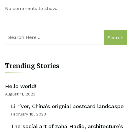
No comments to show.
Search
Trending Stories
Hello world!
August 11, 2023
Li river, China’s orignial postcard landcaspe
February 18, 2023
The social art of zaha Hadid, architecture’s