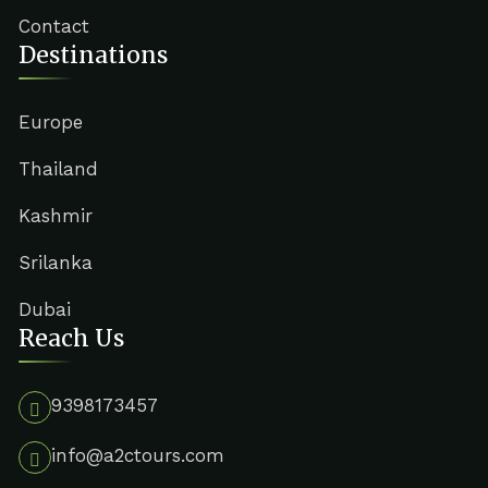
Contact
Destinations
Europe
Thailand
Kashmir
Srilanka
Dubai
Reach Us
9398173457
info@a2ctours.com