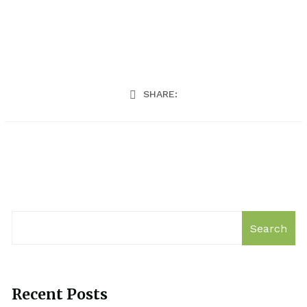
SHARE:
Search
Recent Posts