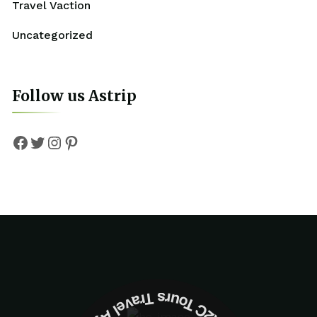
Travel Vaction
Uncategorized
Follow us Astrip