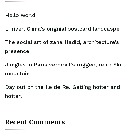
Hello world!
Li river, China’s orignial postcard landcaspe
The social art of zaha Hadid, architecture’s
presence
Jungles in Paris vermont’s rugged, retro Ski
mountain
Day out on the Ile de Re. Getting hotter and
hotter.
Recent Comments