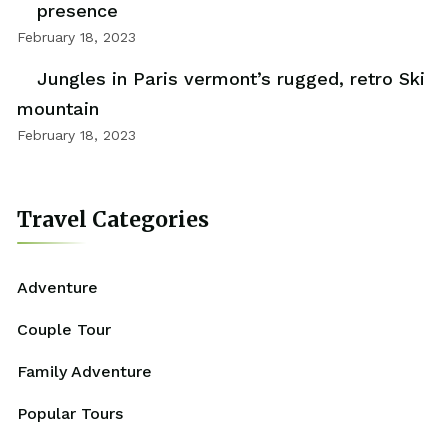
presence
February 18, 2023
Jungles in Paris vermont’s rugged, retro Ski
mountain
February 18, 2023
Travel Categories
Adventure
Couple Tour
Family Adventure
Popular Tours