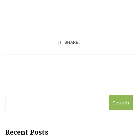
SHARE:
Search
Recent Posts