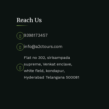
Reach Us
9398173457
info@a2ctours.com
Flat no 302, sirisampada
supreme, Venkat enclave,
white field, kondapur,
Hyderabad Telangana 500081