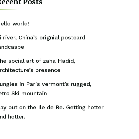
ecent Posts
ello world!
i river, China’s orignial postcard
andcaspe
he social art of zaha Hadid,
rchitecture’s presence
ungles in Paris vermont’s rugged,
etro Ski mountain
ay out on the Ile de Re. Getting hotter
nd hotter.