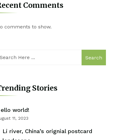
Recent Comments
o comments to show.
Search
rending Stories
ello world!
ugust 11, 2023
Li river, China’s orignial postcard