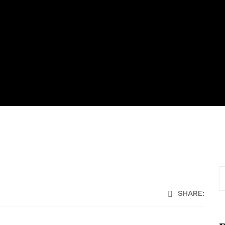
SHARE: