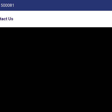
a 500081
tact Us