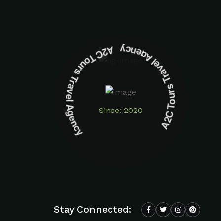
A2C Tours Travel Agency A2C Tours Travel Agency
Since: 2020
Stay Connected: