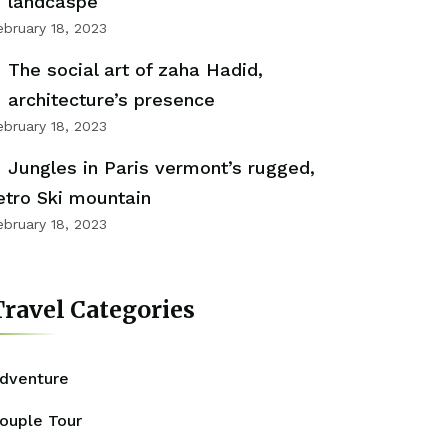
landcaspe
ebruary 18, 2023
The social art of zaha Hadid,
architecture’s presence
ebruary 18, 2023
Jungles in Paris vermont’s rugged,
etro Ski mountain
ebruary 18, 2023
ravel Categories
dventure
ouple Tour