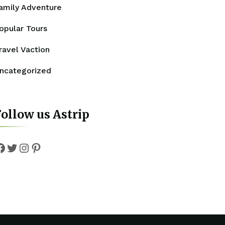
amily Adventure
opular Tours
ravel Vaction
ncategorized
ollow us Astrip