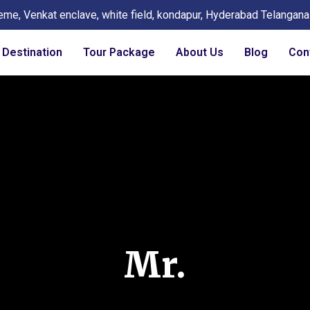
eme, Venkat enclave, white field, kondapur, Hyderabad Telangan
Destination
Tour Package
About Us
Blog
Con
Mr.