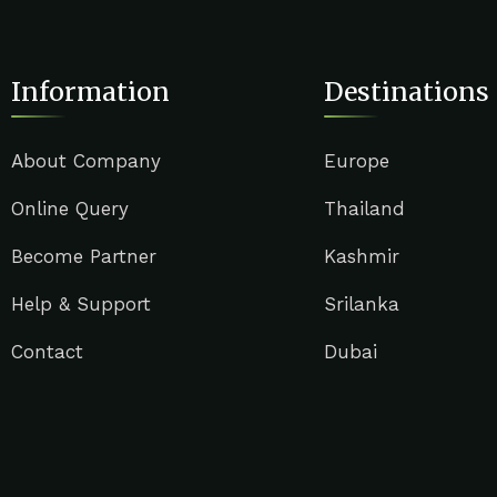
Information
Destinations
About Company
Europe
Online Query
Thailand
Become Partner
Kashmir
Help & Support
Srilanka
Contact
Dubai