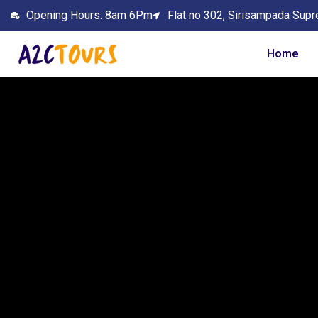
Opening Hours: 8am 6Pm
Flat no 302, Sirisampada Supr
Home