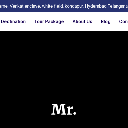
eme, Venkat enclave, white field, kondapur, Hyderabad Telangan
Destination
Tour Package
About Us
Blog
Con
Mr.