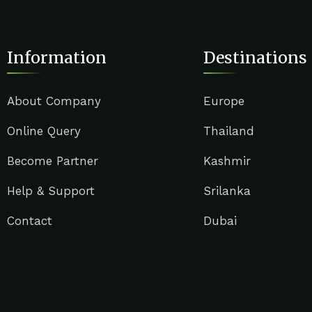
Information
Destinations
About Company
Europe
Online Query
Thailand
Become Partner
Kashmir
Help & Support
Srilanka
Contact
Dubai