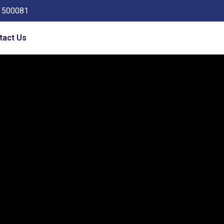
a 500081
tact Us