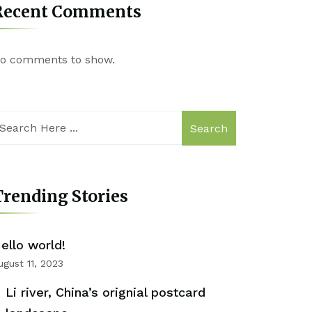
Recent Comments
o comments to show.
Search
rending Stories
ello world!
ugust 11, 2023
Li river, China’s orignial postcard