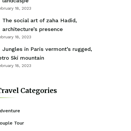
landcaspe
ebruary 18, 2023
The social art of zaha Hadid,
architecture’s presence
ebruary 18, 2023
Jungles in Paris vermont’s rugged,
etro Ski mountain
ebruary 18, 2023
ravel Categories
dventure
ouple Tour