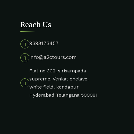
Reach Us
9398173457
info@a2ctours.com
Flat no 302, sirisampada
supreme, Venkat enclave,
white field, kondapur,
Hyderabad Telangana 500081