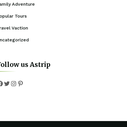
amily Adventure
opular Tours
ravel Vaction
ncategorized
ollow us Astrip