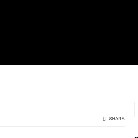
SHARE: