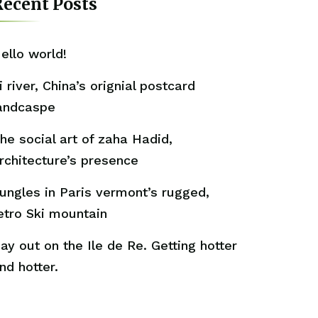
ecent Posts
ello world!
i river, China’s orignial postcard
andcaspe
he social art of zaha Hadid,
rchitecture’s presence
ungles in Paris vermont’s rugged,
etro Ski mountain
ay out on the Ile de Re. Getting hotter
nd hotter.