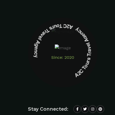
A2C Tours Travel Agency A2C Tours Travel Agency
Since: 2020
Stay Connected: