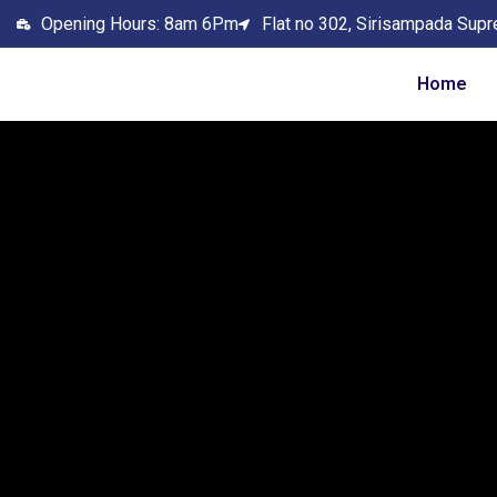
Opening Hours: 8am 6Pm
Flat no 302, Sirisampada Supr
Home