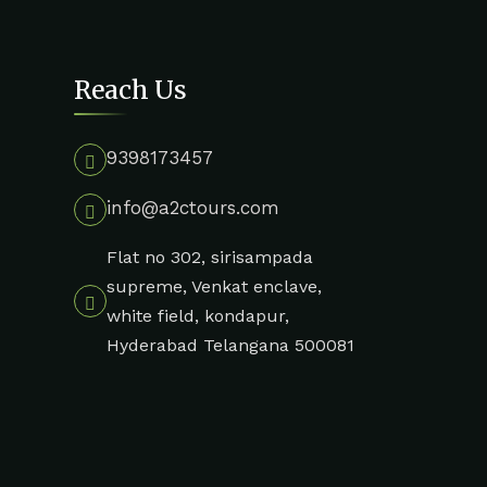
Reach Us
9398173457
info@a2ctours.com
Flat no 302, sirisampada
supreme, Venkat enclave,
white field, kondapur,
Hyderabad Telangana 500081