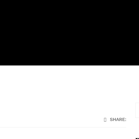
SHARE: