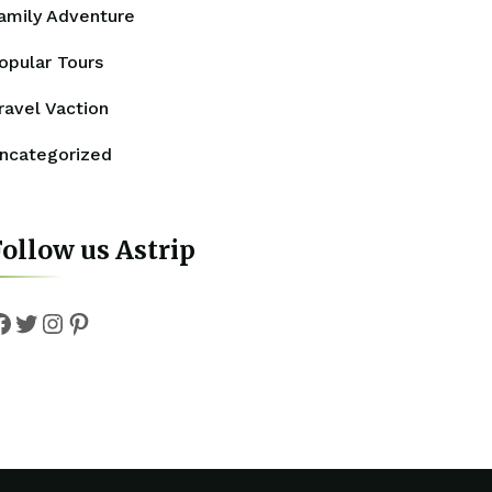
amily Adventure
opular Tours
ravel Vaction
ncategorized
ollow us Astrip