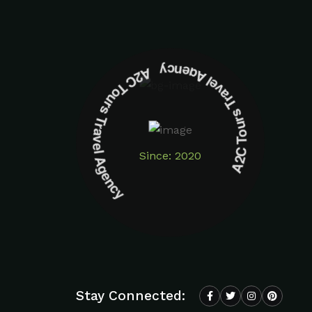
A2C Tours Travel Agency A2C Tours Travel Agency
Since: 2020
Stay Connected: