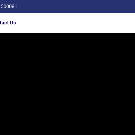
a 500081
tact Us