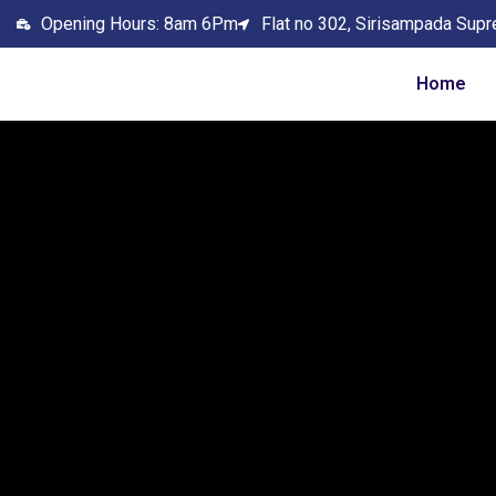
Opening Hours: 8am 6Pm
Flat no 302, Sirisampada Supr
Home