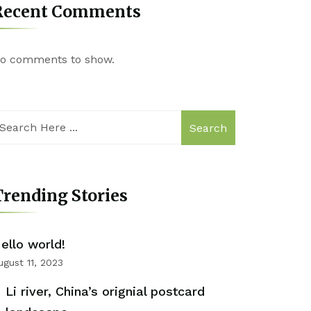
Recent Comments
o comments to show.
Search
rending Stories
ello world!
ugust 11, 2023
Li river, China’s orignial postcard