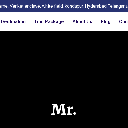
eme, Venkat enclave, white field, kondapur, Hyderabad Telangan
Destination
Tour Package
About Us
Blog
Con
Mr.