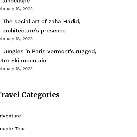
landcaspe
ebruary 18, 2023
The social art of zaha Hadid,
architecture’s presence
ebruary 18, 2023
Jungles in Paris vermont’s rugged,
etro Ski mountain
ebruary 18, 2023
ravel Categories
dventure
ouple Tour