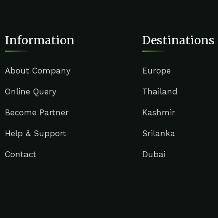
Information
Destinations
About Company
Europe
Online Query
Thailand
Become Partner
Kashmir
Help & Support
Srilanka
Contact
Dubai