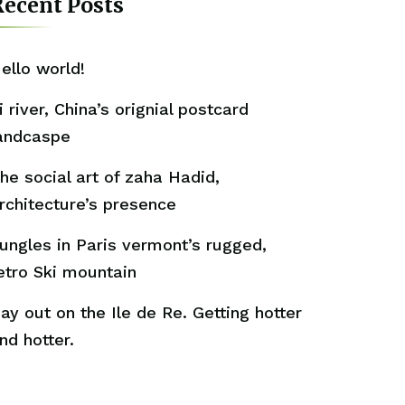
ecent Posts
ello world!
i river, China’s orignial postcard
andcaspe
he social art of zaha Hadid,
rchitecture’s presence
ungles in Paris vermont’s rugged,
etro Ski mountain
ay out on the Ile de Re. Getting hotter
nd hotter.