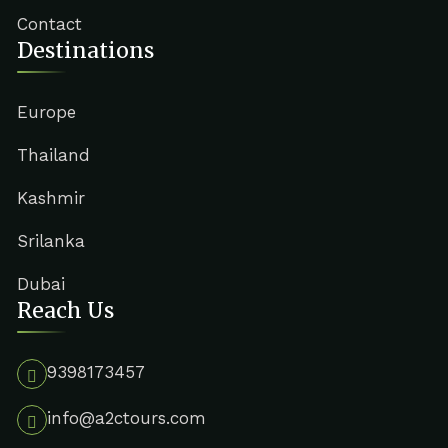
Contact
Destinations
Europe
Thailand
Kashmir
Srilanka
Dubai
Reach Us
9398173457
info@a2ctours.com