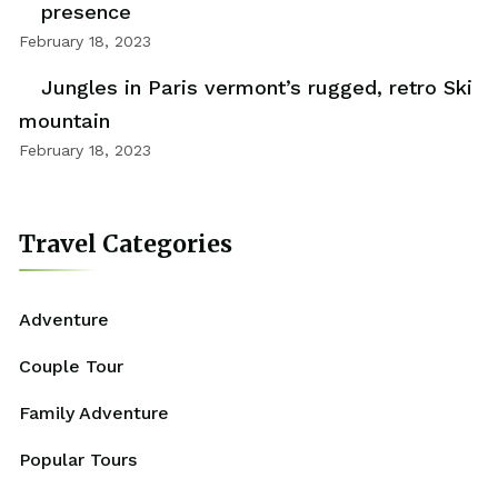
presence
February 18, 2023
Jungles in Paris vermont’s rugged, retro Ski
mountain
February 18, 2023
Travel Categories
Adventure
Couple Tour
Family Adventure
Popular Tours