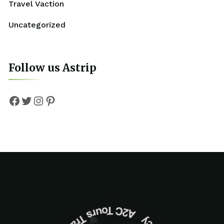
Travel Vaction
Uncategorized
Follow us Astrip