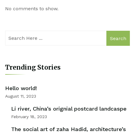
No comments to show.
Search
Trending Stories
Hello world!
August 11, 2023
Li river, China’s orignial postcard landcaspe
February 18, 2023
The social art of zaha Hadid, architecture’s