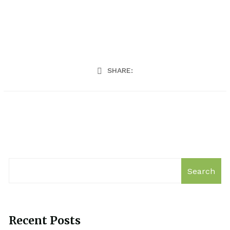
SHARE:
Search
Recent Posts