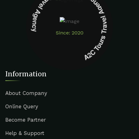
A2C Tours Travel Agency A2C Tours Travel Agency
Since: 2020
Information
About Company
Online Query
Become Partner
Help & Support