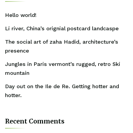
Hello world!
Li river, China’s orignial postcard landcaspe
The social art of zaha Hadid, architecture’s
presence
Jungles in Paris vermont’s rugged, retro Ski
mountain
Day out on the Ile de Re. Getting hotter and
hotter.
Recent Comments