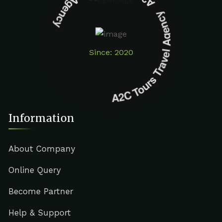
A2C Tours Travel Agency A2C Tours Travel Agency
Since: 2020
Information
About Company
Online Query
Become Partner
Help & Support