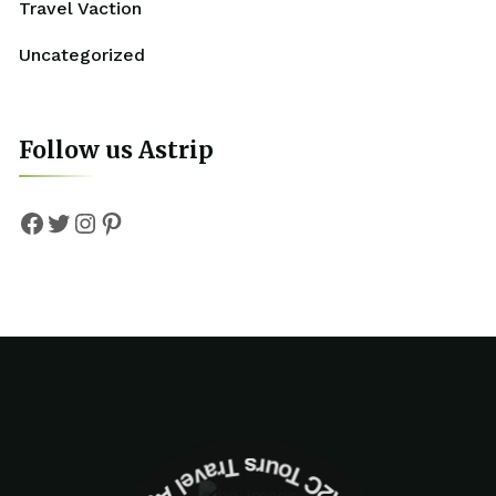
Travel Vaction
Uncategorized
Follow us Astrip