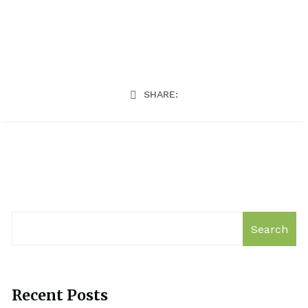
SHARE:
Search
Recent Posts