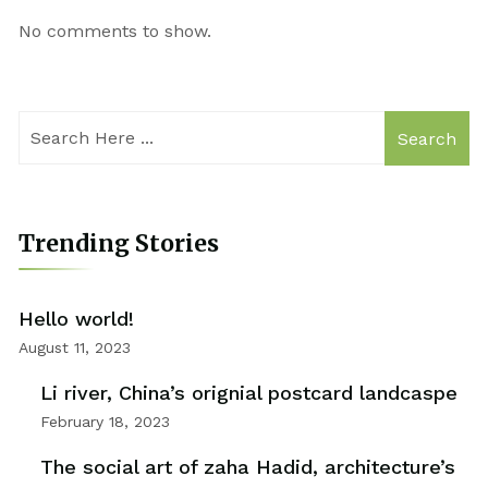
No comments to show.
Search
Trending Stories
Hello world!
August 11, 2023
Li river, China’s orignial postcard landcaspe
February 18, 2023
The social art of zaha Hadid, architecture’s