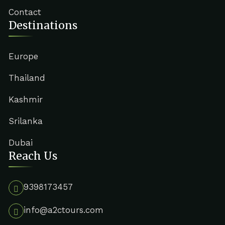
Contact
Destinations
Europe
Thailand
Kashmir
Srilanka
Dubai
Reach Us
9398173457
info@a2ctours.com