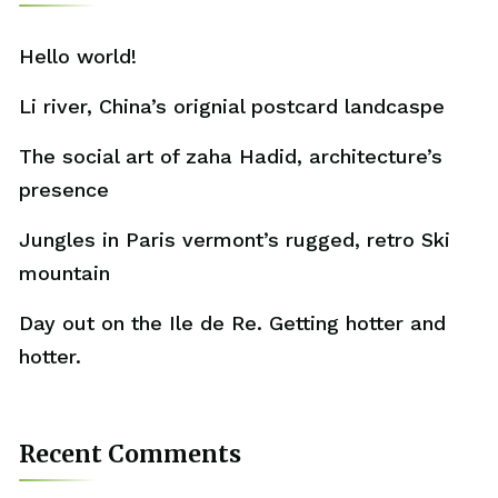
Hello world!
Li river, China’s orignial postcard landcaspe
The social art of zaha Hadid, architecture’s
presence
Jungles in Paris vermont’s rugged, retro Ski
mountain
Day out on the Ile de Re. Getting hotter and
hotter.
Recent Comments