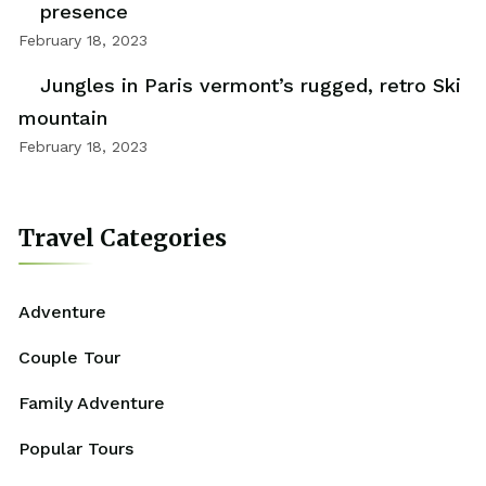
presence
February 18, 2023
Jungles in Paris vermont’s rugged, retro Ski
mountain
February 18, 2023
Travel Categories
Adventure
Couple Tour
Family Adventure
Popular Tours