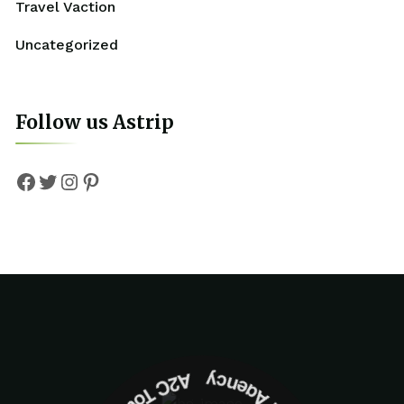
Travel Vaction
Uncategorized
Follow us Astrip