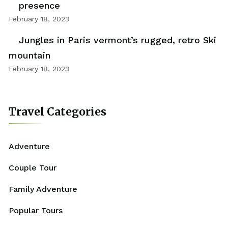
presence
February 18, 2023
Jungles in Paris vermont’s rugged, retro Ski
mountain
February 18, 2023
Travel Categories
Adventure
Couple Tour
Family Adventure
Popular Tours