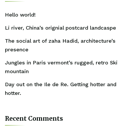
Hello world!
Li river, China’s orignial postcard landcaspe
The social art of zaha Hadid, architecture’s
presence
Jungles in Paris vermont’s rugged, retro Ski
mountain
Day out on the Ile de Re. Getting hotter and
hotter.
Recent Comments