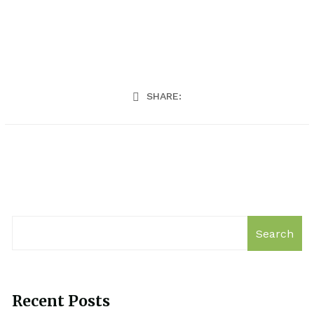
SHARE:
Search
Recent Posts