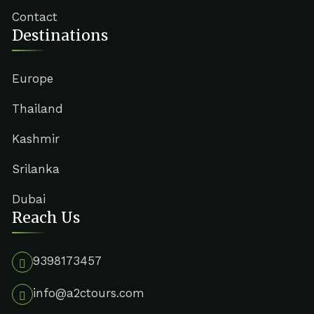
Contact
Destinations
Europe
Thailand
Kashmir
Srilanka
Dubai
Reach Us
9398173457
info@a2ctours.com