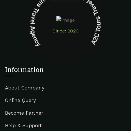
A2C Tours Travel Agency A2C Tours Travel Agency
Since: 2020
Information
About Company
Online Query
Become Partner
Help & Support