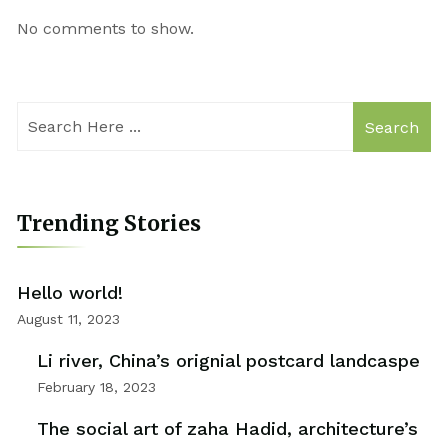
No comments to show.
Search
Trending Stories
Hello world!
August 11, 2023
Li river, China’s orignial postcard landcaspe
February 18, 2023
The social art of zaha Hadid, architecture’s