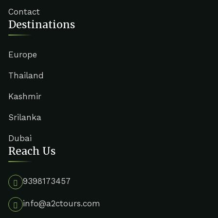
Contact
Destinations
Europe
Thailand
Kashmir
Srilanka
Dubai
Reach Us
9398173457
info@a2ctours.com