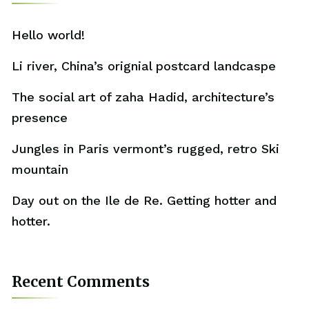
Hello world!
Li river, China’s orignial postcard landcaspe
The social art of zaha Hadid, architecture’s
presence
Jungles in Paris vermont’s rugged, retro Ski
mountain
Day out on the Ile de Re. Getting hotter and
hotter.
Recent Comments