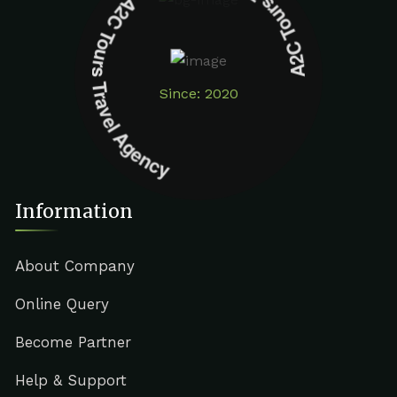
A2C Tours Travel Agency A2C Tours Travel Agency
Since: 2020
Information
About Company
Online Query
Become Partner
Help & Support