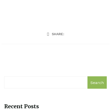
SHARE:
Search
Recent Posts