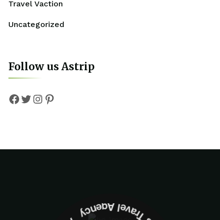
Travel Vaction
Uncategorized
Follow us Astrip