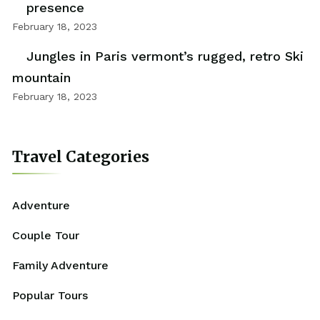
presence
February 18, 2023
Jungles in Paris vermont’s rugged, retro Ski
mountain
February 18, 2023
Travel Categories
Adventure
Couple Tour
Family Adventure
Popular Tours