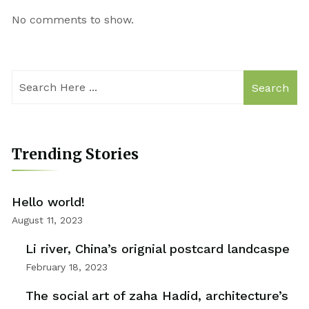
No comments to show.
Search
Trending Stories
Hello world!
August 11, 2023
Li river, China’s orignial postcard landcaspe
February 18, 2023
The social art of zaha Hadid, architecture’s