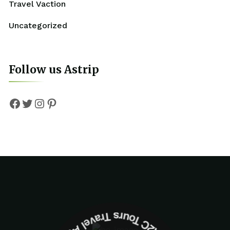
Travel Vaction
Uncategorized
Follow us Astrip