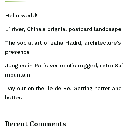
Hello world!
Li river, China’s orignial postcard landcaspe
The social art of zaha Hadid, architecture’s
presence
Jungles in Paris vermont’s rugged, retro Ski
mountain
Day out on the Ile de Re. Getting hotter and
hotter.
Recent Comments