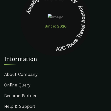
A2C Tours Travel Agency A2C Tours Travel Agency
Since: 2020
Information
About Company
Online Query
Become Partner
Help & Support