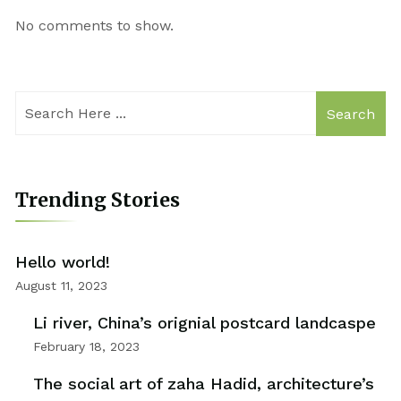
No comments to show.
Search
Trending Stories
Hello world!
August 11, 2023
Li river, China’s orignial postcard landcaspe
February 18, 2023
The social art of zaha Hadid, architecture’s