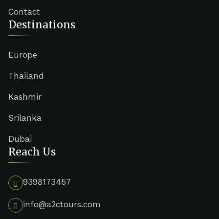
Contact
Destinations
Europe
Thailand
Kashmir
Srilanka
Dubai
Reach Us
9398173457
info@a2ctours.com