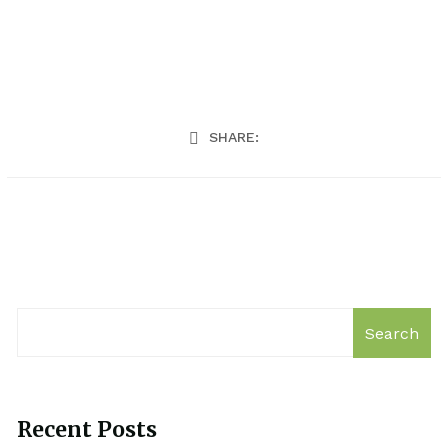
SHARE:
Search
Recent Posts