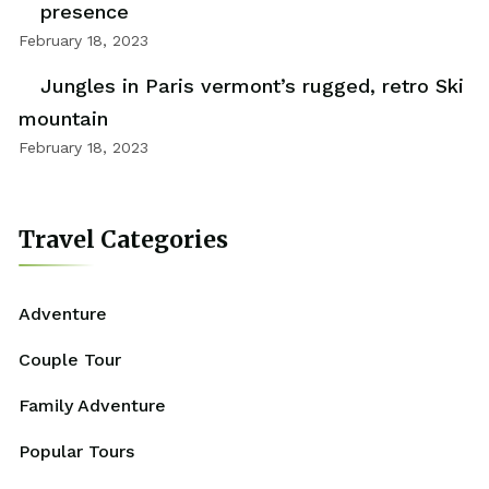
presence
February 18, 2023
Jungles in Paris vermont’s rugged, retro Ski
mountain
February 18, 2023
Travel Categories
Adventure
Couple Tour
Family Adventure
Popular Tours