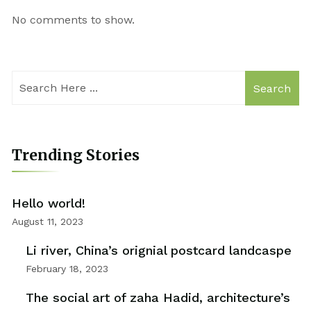
No comments to show.
Search
Trending Stories
Hello world!
August 11, 2023
Li river, China’s orignial postcard landcaspe
February 18, 2023
The social art of zaha Hadid, architecture’s