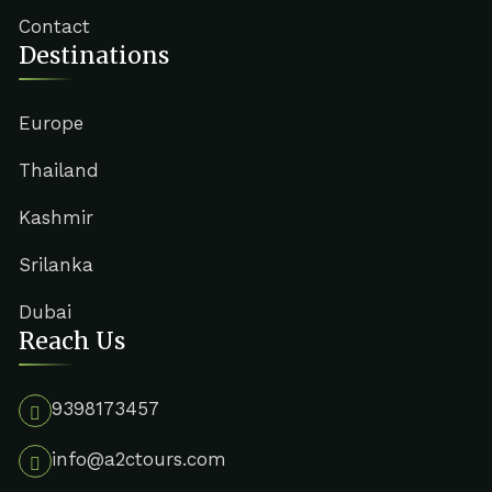
Contact
Destinations
Europe
Thailand
Kashmir
Srilanka
Dubai
Reach Us
9398173457
info@a2ctours.com