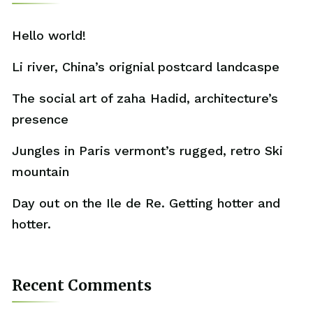
Hello world!
Li river, China’s orignial postcard landcaspe
The social art of zaha Hadid, architecture’s
presence
Jungles in Paris vermont’s rugged, retro Ski
mountain
Day out on the Ile de Re. Getting hotter and
hotter.
Recent Comments