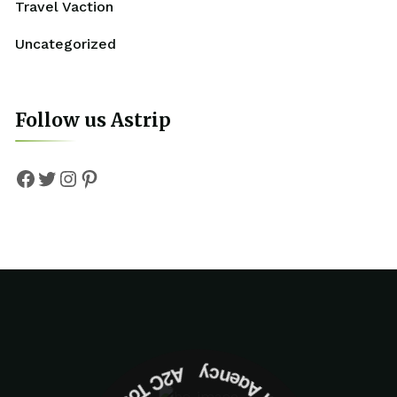
Travel Vaction
Uncategorized
Follow us Astrip