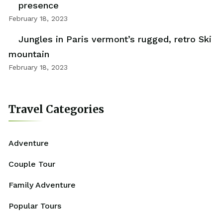
presence
February 18, 2023
Jungles in Paris vermont’s rugged, retro Ski
mountain
February 18, 2023
Travel Categories
Adventure
Couple Tour
Family Adventure
Popular Tours