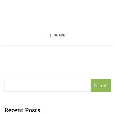
SHARE:
Search
Recent Posts