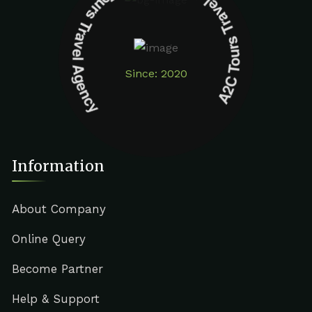
A2C Tours Travel Agency A2C Tours Travel Agency
Since: 2020
Information
About Company
Online Query
Become Partner
Help & Support