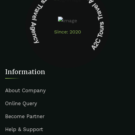
A2C Tours Travel Agency A2C Tours Travel Agency
Since: 2020
Information
About Company
Online Query
Become Partner
Help & Support