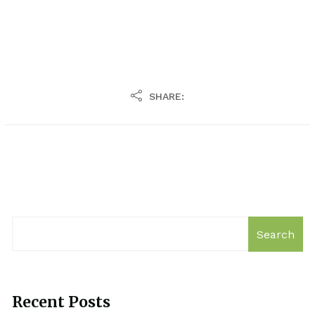
SHARE:
Search
Recent Posts