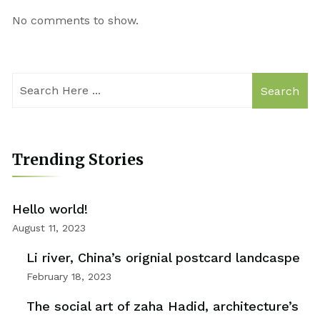
No comments to show.
Search
Trending Stories
Hello world!
August 11, 2023
Li river, China’s orignial postcard landcaspe
February 18, 2023
The social art of zaha Hadid, architecture’s