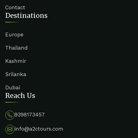
Contact
Destinations
Europe
Thailand
Kashmir
Srilanka
Dubai
Reach Us
9398173457
info@a2ctours.com