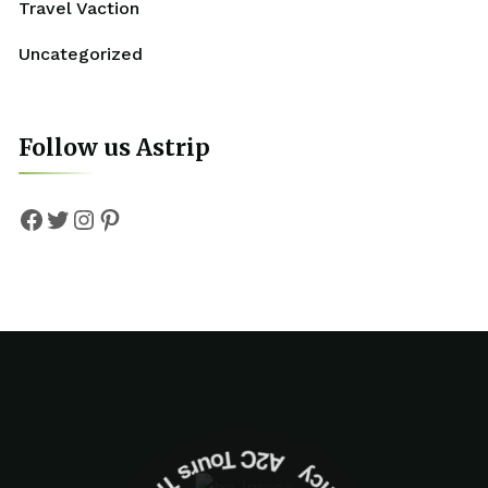
Travel Vaction
Uncategorized
Follow us Astrip