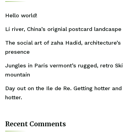
Hello world!
Li river, China’s orignial postcard landcaspe
The social art of zaha Hadid, architecture’s
presence
Jungles in Paris vermont’s rugged, retro Ski
mountain
Day out on the Ile de Re. Getting hotter and
hotter.
Recent Comments