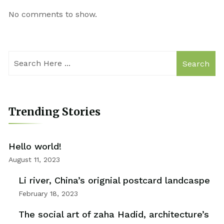
No comments to show.
Search
Trending Stories
Hello world!
August 11, 2023
Li river, China’s orignial postcard landcaspe
February 18, 2023
The social art of zaha Hadid, architecture’s