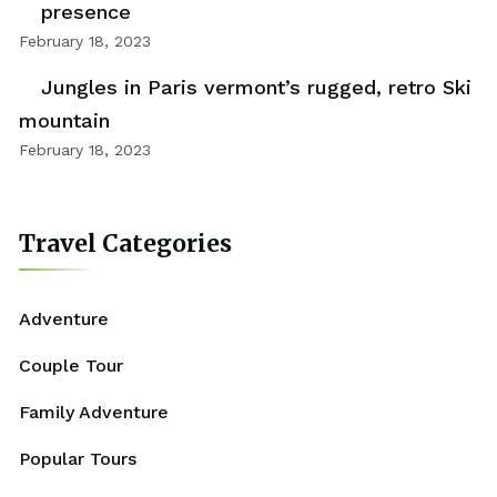
presence
February 18, 2023
Jungles in Paris vermont’s rugged, retro Ski
mountain
February 18, 2023
Travel Categories
Adventure
Couple Tour
Family Adventure
Popular Tours