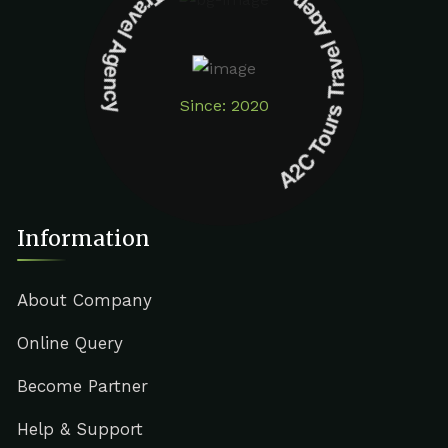
A2C Tours Travel Agency A2C Tours Travel Agency
Since: 2020
Information
About Company
Online Query
Become Partner
Help & Support