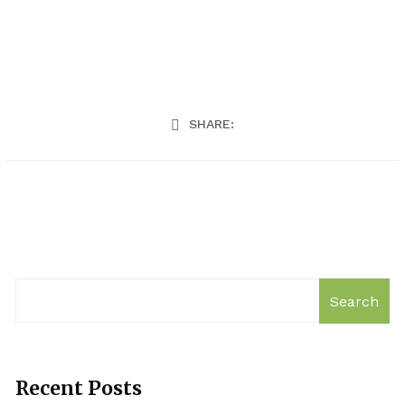
SHARE:
Search
Recent Posts