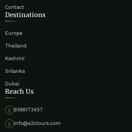
Contact
Destinations
Europe
Thailand
Kashmir
Srilanka
Dubai
Reach Us
9398173457
info@a2ctours.com