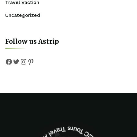
Travel Vaction
Uncategorized
Follow us Astrip