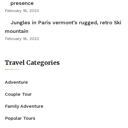
presence
February 18, 2023
Jungles in Paris vermont’s rugged, retro Ski
mountain
February 18, 2023
Travel Categories
Adventure
Couple Tour
Family Adventure
Popular Tours