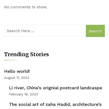
No comments to show.
Search
Trending Stories
Hello world!
August 11, 2023
Li river, China’s orignial postcard landcaspe
February 18, 2023
The social art of zaha Hadid, architecture’s