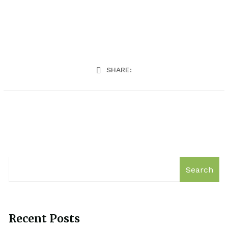
SHARE:
Search
Recent Posts