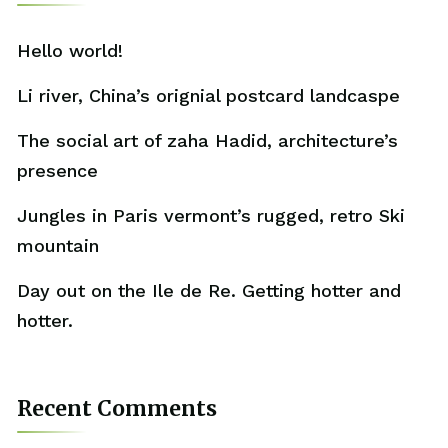
Hello world!
Li river, China’s orignial postcard landcaspe
The social art of zaha Hadid, architecture’s
presence
Jungles in Paris vermont’s rugged, retro Ski
mountain
Day out on the Ile de Re. Getting hotter and
hotter.
Recent Comments