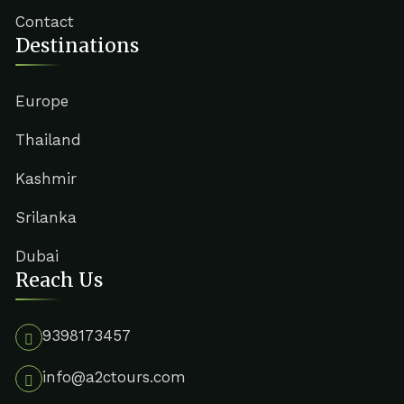
Contact
Destinations
Europe
Thailand
Kashmir
Srilanka
Dubai
Reach Us
9398173457
info@a2ctours.com