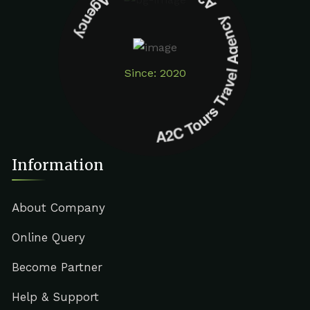
A2C Tours Travel Agency A2C Tours Travel Agency
Since: 2020
Information
About Company
Online Query
Become Partner
Help & Support