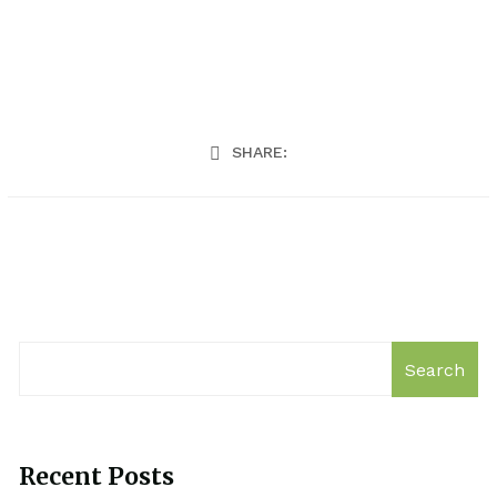
SHARE:
Search
Recent Posts