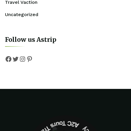
Travel Vaction
Uncategorized
Follow us Astrip