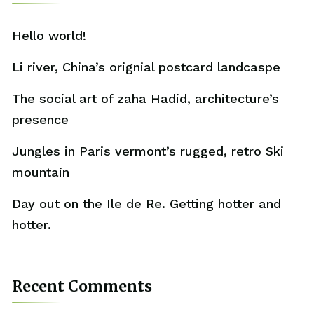
Hello world!
Li river, China’s orignial postcard landcaspe
The social art of zaha Hadid, architecture’s
presence
Jungles in Paris vermont’s rugged, retro Ski
mountain
Day out on the Ile de Re. Getting hotter and
hotter.
Recent Comments