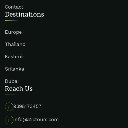
Contact
Destinations
Europe
Thailand
Kashmir
Srilanka
Dubai
Reach Us
9398173457
info@a2ctours.com