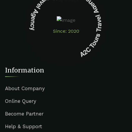
A2C Tours Travel Agency A2C Tours Travel Agency
Since: 2020
Information
About Company
Online Query
Become Partner
Help & Support