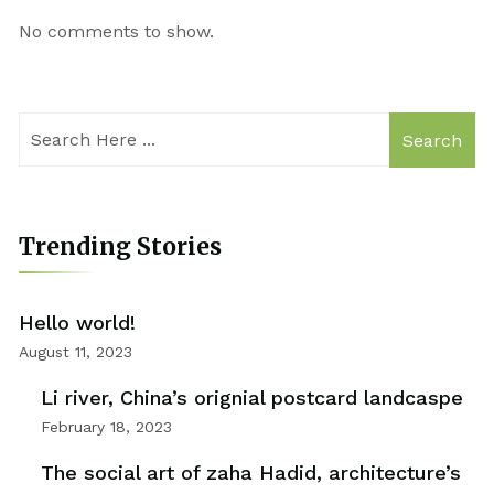
No comments to show.
Search
Trending Stories
Hello world!
August 11, 2023
Li river, China’s orignial postcard landcaspe
February 18, 2023
The social art of zaha Hadid, architecture’s