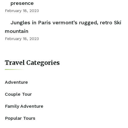
presence
February 18, 2023
Jungles in Paris vermont’s rugged, retro Ski
mountain
February 18, 2023
Travel Categories
Adventure
Couple Tour
Family Adventure
Popular Tours