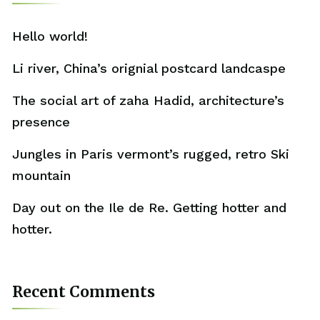
Hello world!
Li river, China’s orignial postcard landcaspe
The social art of zaha Hadid, architecture’s
presence
Jungles in Paris vermont’s rugged, retro Ski
mountain
Day out on the Ile de Re. Getting hotter and
hotter.
Recent Comments