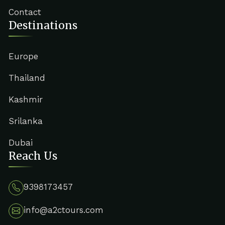
Contact
Destinations
Europe
Thailand
Kashmir
Srilanka
Dubai
Reach Us
9398173457
info@a2ctours.com