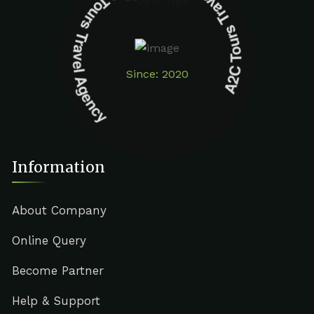
A2C Tours Travel Agency A2C Tours Travel Agency
Since: 2020
Information
About Company
Online Query
Become Partner
Help & Support