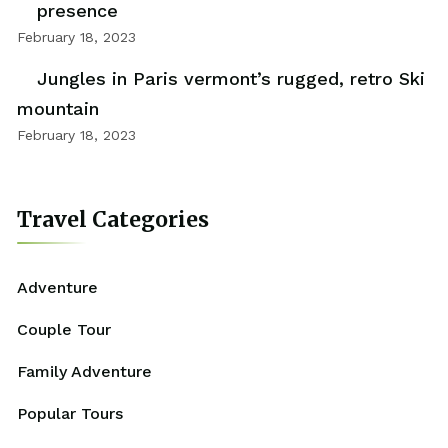
presence
February 18, 2023
Jungles in Paris vermont’s rugged, retro Ski
mountain
February 18, 2023
Travel Categories
Adventure
Couple Tour
Family Adventure
Popular Tours