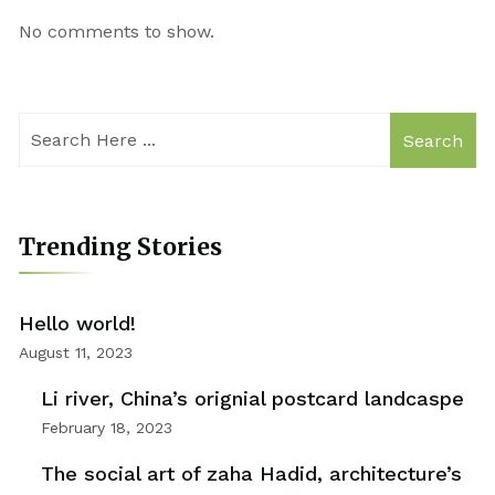
No comments to show.
Search
Trending Stories
Hello world!
August 11, 2023
Li river, China’s orignial postcard landcaspe
February 18, 2023
The social art of zaha Hadid, architecture’s