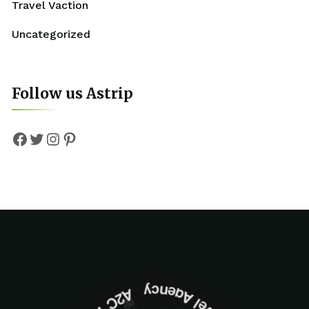
Travel Vaction
Uncategorized
Follow us Astrip