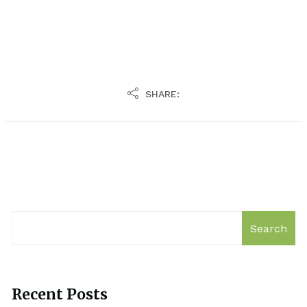
SHARE:
Search
Recent Posts