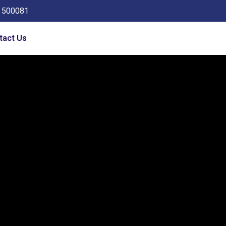
a 500081
tact Us