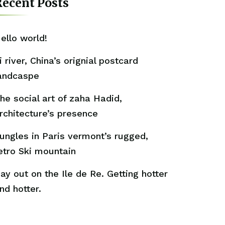
ecent Posts
ello world!
i river, China’s orignial postcard
andcaspe
he social art of zaha Hadid,
rchitecture’s presence
ungles in Paris vermont’s rugged,
etro Ski mountain
ay out on the Ile de Re. Getting hotter
nd hotter.