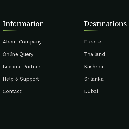
Information
Destinations
About Company
Europe
Online Query
Thailand
Become Partner
Kashmir
Help & Support
Srilanka
Contact
Dubai