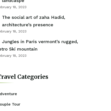
landcaspe
ebruary 18, 2023
The social art of zaha Hadid,
architecture’s presence
ebruary 18, 2023
Jungles in Paris vermont’s rugged,
etro Ski mountain
ebruary 18, 2023
ravel Categories
dventure
ouple Tour