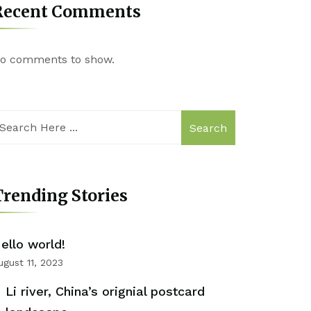
Recent Comments
o comments to show.
Search
rending Stories
ello world!
ugust 11, 2023
Li river, China’s orignial postcard