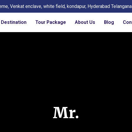
eme, Venkat enclave, white field, kondapur, Hyderabad Telangan
Destination
Tour Package
About Us
Blog
Con
Mr.