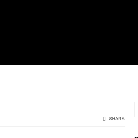
SHARE: