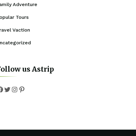
amily Adventure
opular Tours
ravel Vaction
ncategorized
ollow us Astrip