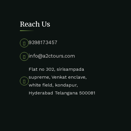
Reach Us
9398173457
info@a2ctours.com
Flat no 302, sirisampada
supreme, Venkat enclave,
white field, kondapur,
Hyderabad Telangana 500081