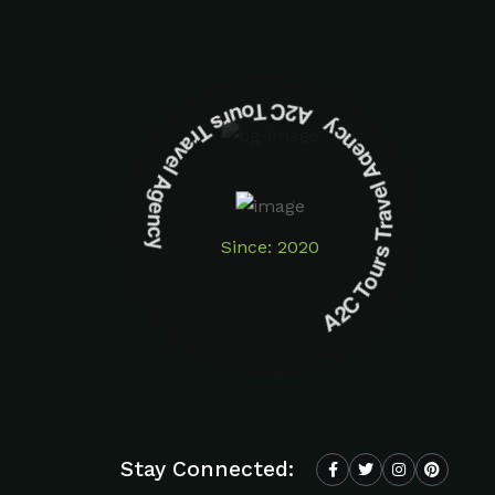
A2C Tours Travel Agency A2C Tours Travel Agency
Since: 2020
Stay Connected: