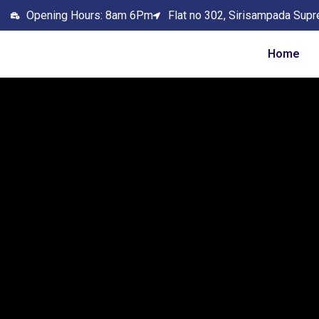
Opening Hours: 8am 6Pm
Flat no 302, Sirisampada Supr
Home